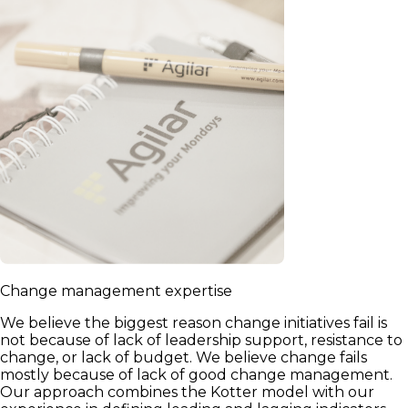
Change management expertise
We believe the biggest reason change initiatives fail is
not because of lack of leadership support, resistance to
change, or lack of budget. We believe change fails
mostly because of lack of good change management.
Our approach combines the Kotter model with our