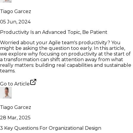
Tiago Garcez
05 Jun, 2024
Productivity Is an Advanced Topic, Be Patient
Worried about your Agile team's productivity? You
might be asking the question too early. In this article,
we explore why focusing on productivity at the start of
a transformation can shift attention away from what
really matters: building real capabilities and sustainable
teams.
Go to
Article
Tiago Garcez
28 Mar, 2025
3 Key Questions For Organizational Design