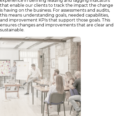
experience in defining leading and lagging indicators
that enable our clients to track the impact the change
is having on the business. For assessments and audits,
this means understanding goals, needed capabilities,
and improvement KPIs that support those goals. This
ensures changes and improvements that are clear and
sustainable.