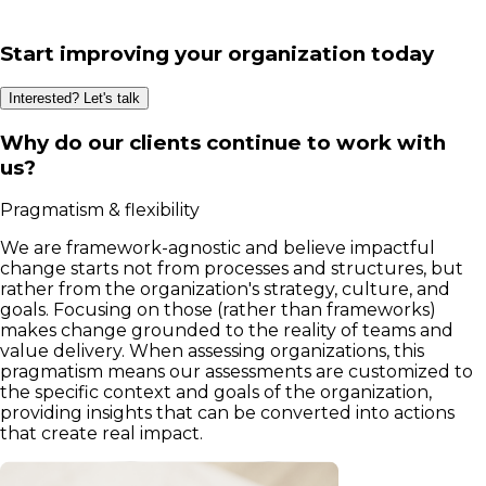
Start improving your organization today
Interested? Let's talk
Why do our clients continue to work with
us?
Pragmatism & flexibility
We are framework-agnostic and believe impactful
change starts not from processes and structures, but
rather from the organization's strategy, culture, and
goals. Focusing on those (rather than frameworks)
makes change grounded to the reality of teams and
value delivery. When assessing organizations, this
pragmatism means our assessments are customized to
the specific context and goals of the organization,
providing insights that can be converted into actions
that create real impact.