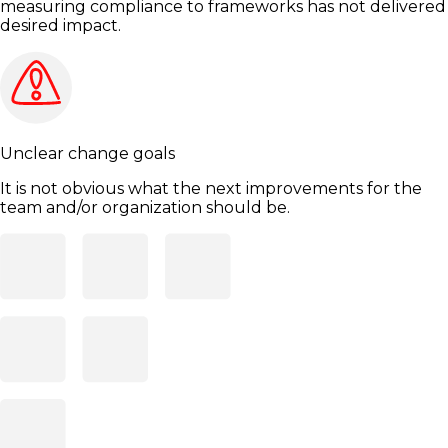
measuring compliance to frameworks has not delivered
desired impact.
Unclear change goals
It is not obvious what the next improvements for the
team and/or organization should be.