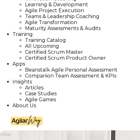
Learning & Development
Agile Project Execution
Teams & Leadership Coaching
Agile Transformation
Maturity Assessments & Audits
Training
Training Catalog
All Upcoming
Certified Scrum Master
Certified Scrum Product Owner
Apps
Beanstalk Agile Personal Assessment
Companion Team Assessment & KPIs
Insights
Articles
Case Studies
Agile Games
About Us