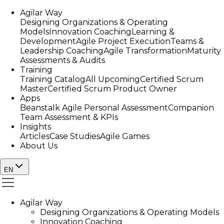
Agilar Way
Designing Organizations & Operating
Models
Innovation Coaching
Learning &
Development
Agile Project Execution
Teams &
Leadership Coaching
Agile Transformation
Maturity
Assessments & Audits
Training
Training Catalog
All Upcoming
Certified Scrum
Master
Certified Scrum Product Owner
Apps
Beanstalk Agile Personal Assessment
Companion
Team Assessment & KPIs
Insights
Articles
Case Studies
Agile Games
About Us
EN
Agilar Way
Designing Organizations & Operating Models
Innovation Coaching