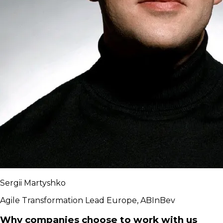
Sergii Martyshko
Agile Transformation Lead Europe, ABInBev
Why companies choose to work with us