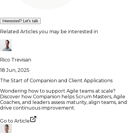
Interested? Let's talk
Related Articles you may be interested in
Rico Trevisan
18 Jun, 2025
The Start of Companion and Client Applications
Wondering how to support Agile teams at scale?
Discover how Companion helps Scrum Masters, Agile
Coaches, and leaders assess maturity, align teams, and
drive continuous improvement.
Go to
Article