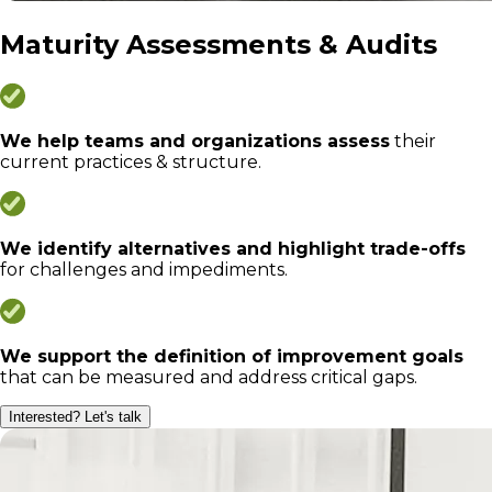
Maturity Assessments & Audits
We help teams and organizations assess
their
current practices & structure.
We identify alternatives and highlight trade-offs
for challenges and impediments.
We support the definition of improvement goals
that can be measured and address critical gaps.
Interested? Let's talk