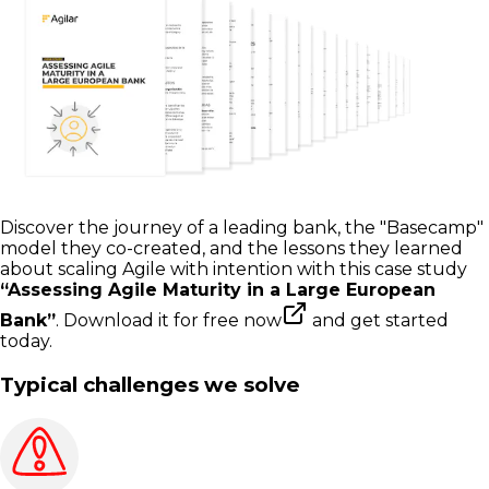
Discover the journey of a leading bank, the "Basecamp"
model they co-created, and the lessons they learned
about scaling Agile with intention with this case study
“Assessing Agile Maturity in a Large European
Bank”
.
Download it for free now
and get started
today.
Typical challenges we solve