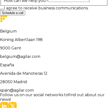
How can we help you?
I agree to receive business communications.
Schedule a call
Belgium
Koning Albertlaan 198
9000
Gent
belgium@agilar.com
España
Avenida de Manoteras 12
28050
Madrid
spain@agilar.com
Follow us on our social networks to
find out about our
news!