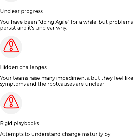
Unclear progress
You have been “doing Agile” for a while, but problems
persist and it's unclear why.
Hidden challenges
Your teams raise many impediments, but they feel like
symptoms and the rootcauses are unclear.
Rigid playbooks
Attempts to understand change maturity by