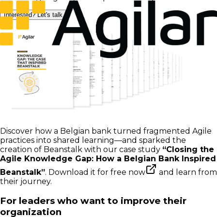
Interested? Let's talk
Discover how a Belgian bank turned fragmented Agile
practices into shared learning—and sparked the
creation of Beanstalk with our case study
“Closing the
Agile Knowledge Gap: How a Belgian Bank Inspired
Beanstalk”
.
Download it for free now
and learn from
their journey.
For leaders who want to improve their
organization