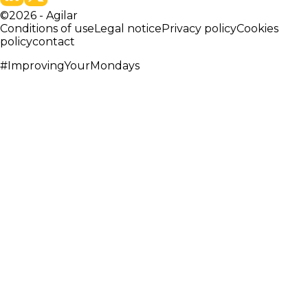
©
2026
-
Agilar
Conditions of use
Legal notice
Privacy policy
Cookies
policy
contact
#ImprovingYourMondays