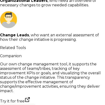
Organizational Leaders
, who need an overview of
necessary changes to grow needed capabilities.
Change Leads
, who want an external assessment of
how their change initiative is progressing.
Related Tools
Companion
Our own change management tool, it supports the
assessment of teams/tribes, tracking of key
improvement KPIs or goals, and visualizing the overall
status of the change initiative. This transparency
supports the effective management of
change/improvement activities, ensuring they deliver
impact.
Try it for free