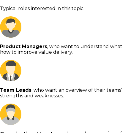
Typical roles interested in this topic
Product Managers
, who want to understand what
how to improve value delivery.
Team Leads
, who want an overview of their teams’
strengths and weaknesses.