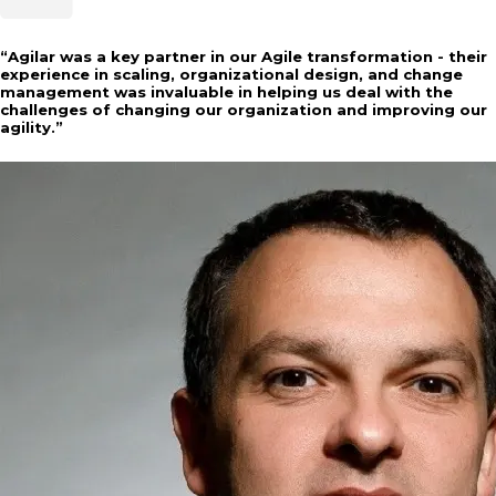
“
Agilar was a key partner in our Agile transformation - their
experience in scaling, organizational design, and change
management was invaluable in helping us deal with the
challenges of changing our organization and improving our
agility.
”