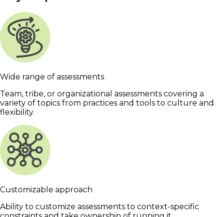
Wide range of assessments
Team, tribe, or organizational assessments covering a
variety of topics from practices and tools to culture and
flexibility.
Customizable approach
Ability to customize assessments to context-specific
constraints and take ownership of running it