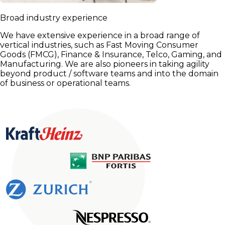
Broad industry experience
We have extensive experience in a broad range of
vertical industries, such as Fast Moving Consumer
Goods (FMCG), Finance & Insurance, Telco, Gaming, and
Manufacturing. We are also pioneers in taking agility
beyond product / software teams and into the domain
of business or operational teams.