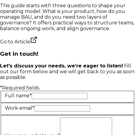
This guide starts with three questions to shape your
operating model: What is your product, how do you
manage BAU, and do you need two layers of
governance? It offers practical ways to structure teams,
balance ongoing work, and align governance.
Go to
Article
Get in touch!
Let's discuss your needs, we’re eager to listen!
Fill
out our form below and we will get back to you as soon
as possible.
*Required fields
Full name*
Work email*