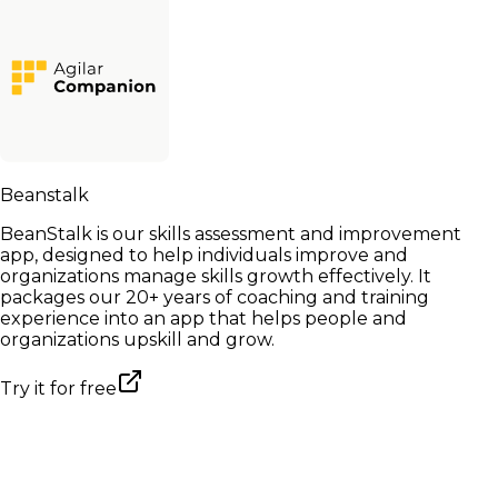
Beanstalk
BeanStalk is our skills assessment and improvement
app, designed to help individuals improve and
organizations manage skills growth effectively. It
packages our 20+ years of coaching and training
experience into an app that helps people and
organizations upskill and grow.
Try it for free