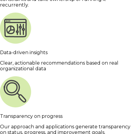
recurrently.
Data-driven insights
Clear, actionable recommendations based on real
organizational data
Transparency on progress
Our approach and applications generate transparency
on status, progress, and improvement goals.