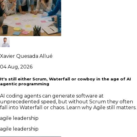
Xavier Quesada Allué
04 Aug, 2026
It's still either Scrum, Waterfall or cowboy in the age of AI
agentic programming
AI coding agents can generate software at
unprecedented speed, but without Scrum they often
fall into Waterfall or chaos. Learn why Agile still matters.
agile leadership
agile leadership