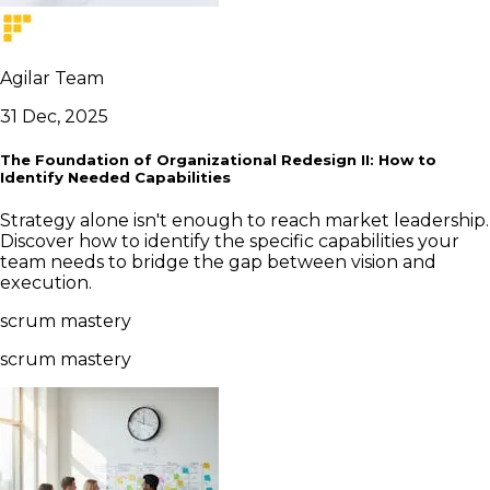
Agilar Team
31 Dec, 2025
The Foundation of Organizational Redesign II: How to
Identify Needed Capabilities
Strategy alone isn't enough to reach market leadership.
Discover how to identify the specific capabilities your
team needs to bridge the gap between vision and
execution.
scrum mastery
scrum mastery