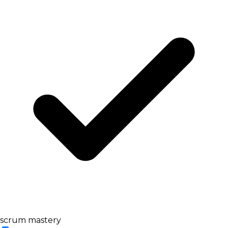
scrum mastery