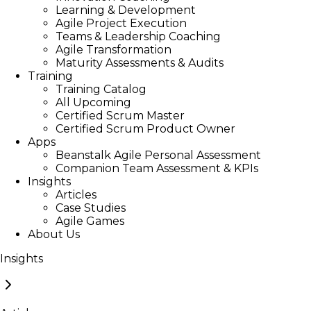
Learning & Development
Agile Project Execution
Teams & Leadership Coaching
Agile Transformation
Maturity Assessments & Audits
Training
Training Catalog
All Upcoming
Certified Scrum Master
Certified Scrum Product Owner
Apps
Beanstalk Agile Personal Assessment
Companion Team Assessment & KPIs
Insights
Articles
Case Studies
Agile Games
About Us
Insights