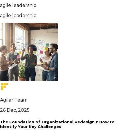
agile leadership
agile leadership
Agilar Team
26 Dec, 2025
The Foundation of Organizational Redesign I: How to
Identify Your Key Challenges