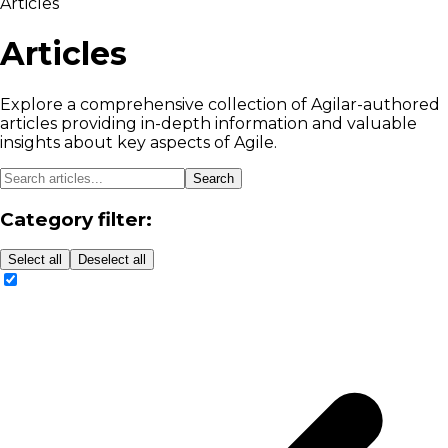
Articles
Articles
Explore a comprehensive collection of Agilar-authored
articles providing in-depth information and valuable
insights about key aspects of Agile.
Search
Category filter:
Select all
Deselect all