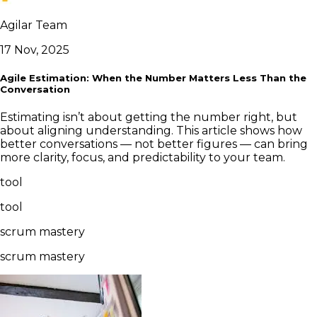
Agilar Team
17 Nov, 2025
Agile Estimation: When the Number Matters Less Than the
Conversation
Estimating isn’t about getting the number right, but
about aligning understanding. This article shows how
better conversations — not better figures — can bring
more clarity, focus, and predictability to your team.
tool
tool
scrum mastery
scrum mastery