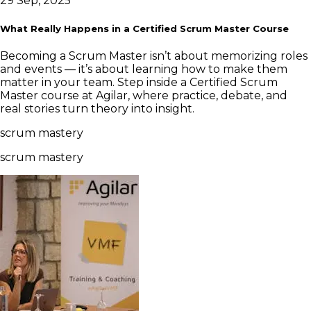
29 Sep, 2025
What Really Happens in a Certified Scrum Master Course
Becoming a Scrum Master isn’t about memorizing roles
and events — it’s about learning how to make them
matter in your team. Step inside a Certified Scrum
Master course at Agilar, where practice, debate, and
real stories turn theory into insight.
scrum mastery
scrum mastery