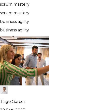
scrum mastery
scrum mastery
business agility
business agility
Tiago Garcez