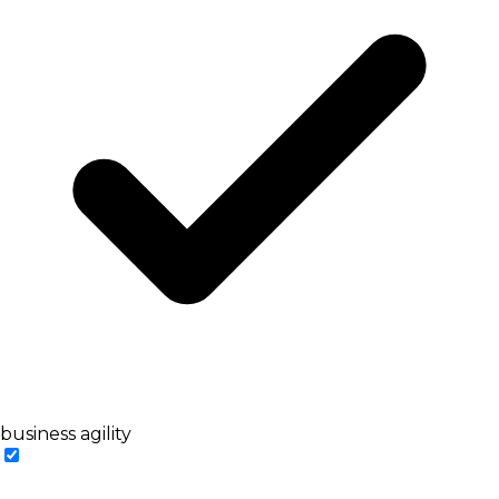
business agility