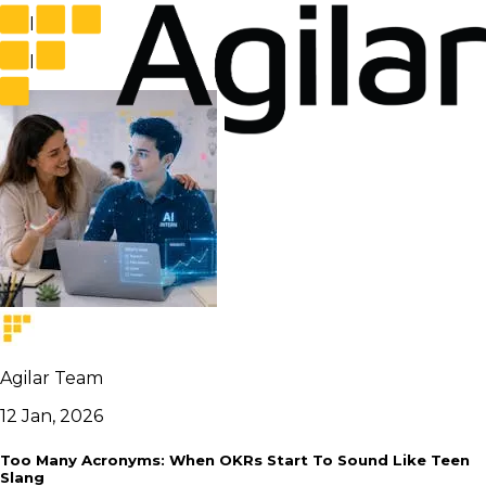
tool
tool
Agilar Team
12 Jan, 2026
Too Many Acronyms: When OKRs Start To Sound Like Teen
Slang