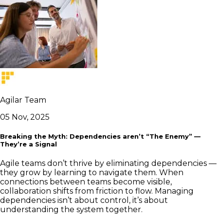
Agilar Team
05 Nov, 2025
Breaking the Myth: Dependencies aren’t “The Enemy” —
They’re a Signal
Agile teams don’t thrive by eliminating dependencies —
they grow by learning to navigate them. When
connections between teams become visible,
collaboration shifts from friction to flow. Managing
dependencies isn’t about control, it’s about
understanding the system together.