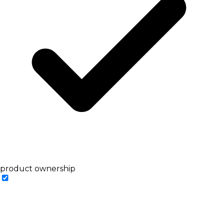
product ownership