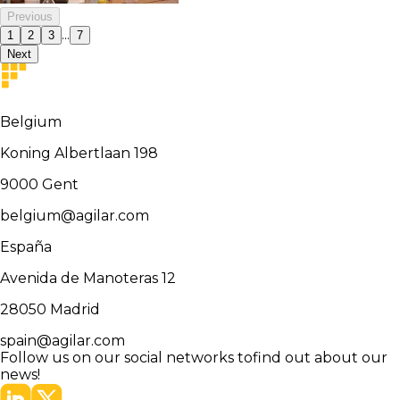
Previous
...
1
2
3
7
Next
Belgium
Koning Albertlaan 198
9000
Gent
belgium@agilar.com
España
Avenida de Manoteras 12
28050
Madrid
spain@agilar.com
Follow us on our social networks to
find out about our
news!