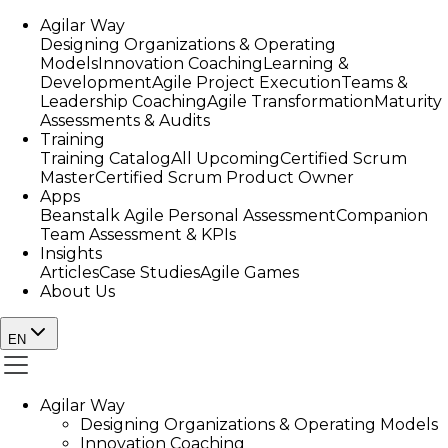
Agilar Way
Designing Organizations & Operating
Models
Innovation Coaching
Learning &
Development
Agile Project Execution
Teams &
Leadership Coaching
Agile Transformation
Maturity
Assessments & Audits
Training
Training Catalog
All Upcoming
Certified Scrum
Master
Certified Scrum Product Owner
Apps
Beanstalk Agile Personal Assessment
Companion
Team Assessment & KPIs
Insights
Articles
Case Studies
Agile Games
About Us
EN
Agilar Way
Designing Organizations & Operating Models
Innovation Coaching