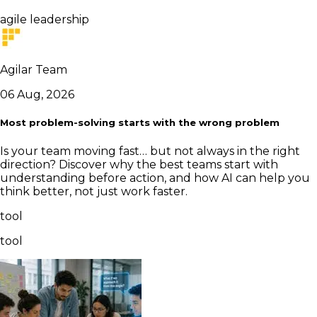
agile leadership
Agilar Team
06 Aug, 2026
Most problem-solving starts with the wrong problem
Is your team moving fast… but not always in the right
direction? Discover why the best teams start with
understanding before action, and how AI can help you
think better, not just work faster.
tool
tool