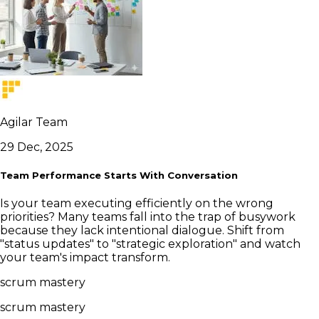
Agilar Team
29 Dec, 2025
Team Performance Starts With Conversation
Is your team executing efficiently on the wrong
priorities? Many teams fall into the trap of busywork
because they lack intentional dialogue. Shift from
"status updates" to "strategic exploration" and watch
your team's impact transform.
scrum mastery
scrum mastery