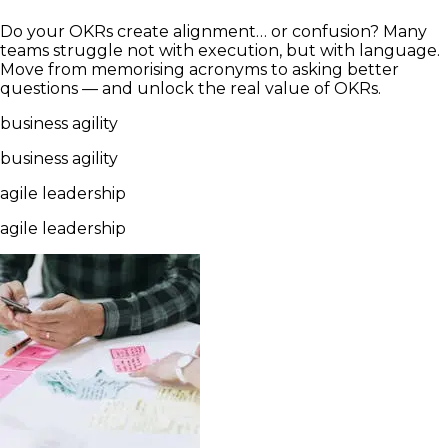
Do your OKRs create alignment… or confusion? Many
teams struggle not with execution, but with language.
Move from memorising acronyms to asking better
questions — and unlock the real value of OKRs.
business agility
business agility
agile leadership
agile leadership