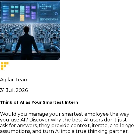
Agilar Team
31 Jul, 2026
Think of AI as Your Smartest Intern
Would you manage your smartest employee the way
you use AI? Discover why the best AI users don't just
ask for answers, they provide context, iterate, challenge
assumptions, and turn AI into a true thinking partner.