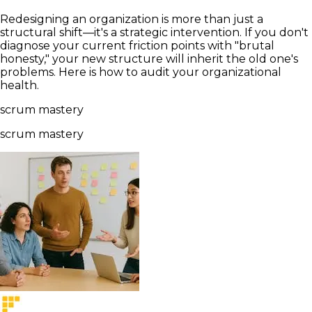
Redesigning an organization is more than just a
structural shift—it's a strategic intervention. If you don't
diagnose your current friction points with "brutal
honesty," your new structure will inherit the old one's
problems. Here is how to audit your organizational
health.
scrum mastery
scrum mastery