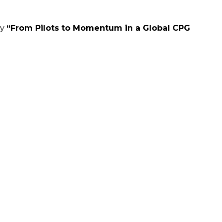
dy
“From Pilots to Momentum in a Global CPG