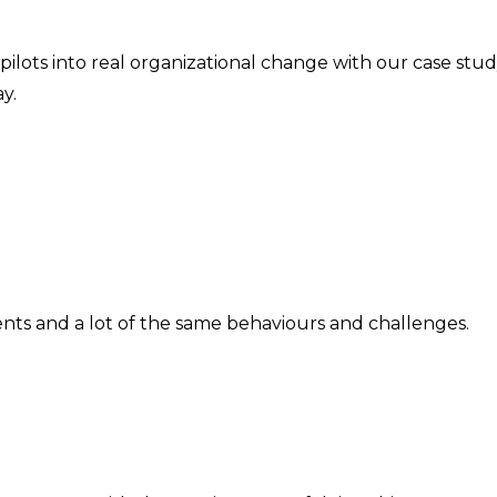
ilots into real organizational change with our case stu
y.
ts and a lot of the same behaviours and challenges.