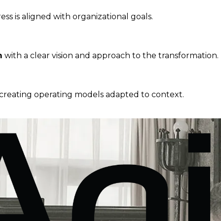
s is aligned with organizational goals.
m
with a clear vision and approach to the transformation.
-creating operating models adapted to context.