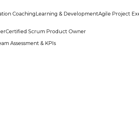
ation Coaching
Learning & Development
Agile Project E
ter
Certified Scrum Product Owner
am Assessment & KPIs