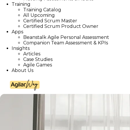
Training
Training Catalog
All Upcoming
Certified Scrum Master
Certified Scrum Product Owner
Apps
Beanstalk Agile Personal Assessment
Companion Team Assessment & KPIs
Insights
Articles
Case Studies
Agile Games
About Us