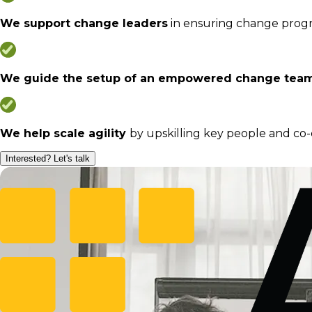
We support change leaders
in ensuring change progres
We guide the setup of an empowered change tea
We help scale agility
by upskilling key people and co
Interested? Let's talk