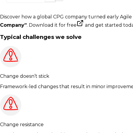
Discover how a global CPG company turned early Agile p
Company”
.
Download it for free
and get started toda
Typical challenges we solve
Change doesn’t stick
Framework-led changes that result in minor improvemen
Change resistance