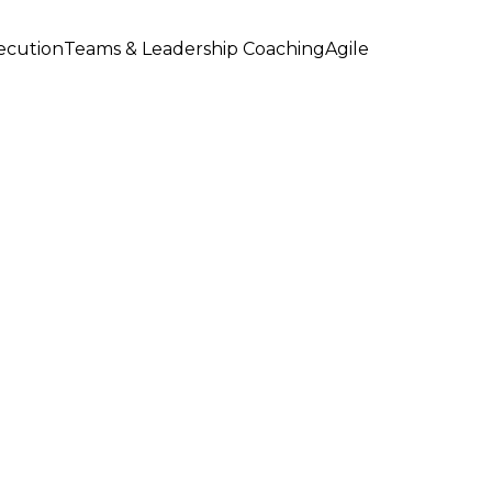
xecution
Teams & Leadership Coaching
Agile