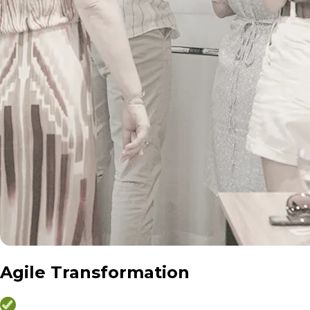
Agile Transformation