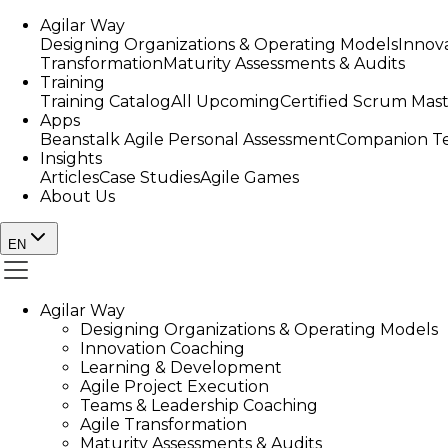
Agilar Way
Designing Organizations & Operating Models
Innov
Transformation
Maturity Assessments & Audits
Training
Training Catalog
All Upcoming
Certified Scrum Mas
Apps
Beanstalk Agile Personal Assessment
Companion Te
Insights
Articles
Case Studies
Agile Games
About Us
EN
Agilar Way
Designing Organizations & Operating Models
Innovation Coaching
Learning & Development
Agile Project Execution
Teams & Leadership Coaching
Agile Transformation
Maturity Assessments & Audits