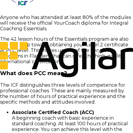
Anyone who has attended at least 80% of the modules
will receive the official YourCoach diploma for Integral
Coaching Essentials.
The 42 lesson hours of the Essentials program are also
the first step toward obtaining your Level 2 certificate
at PCC level. This makes us one of the very few
programs in Flanders that can offer this high-quality
international certification.
What does PCC mean?
The ICF distinguishes three levels of competence for
professional coaches. These are mainly measured by
the number of hours of practical experience and the
specific methods and attitudes involved.
Associate Certified Coach (ACC)
A beginning coach with basic experience in
standard coaching. At least 100 hours of practical
experience. You can achieve this level with the