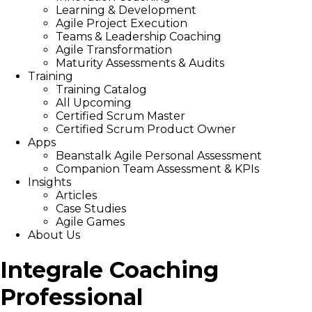
Learning & Development
Agile Project Execution
Teams & Leadership Coaching
Agile Transformation
Maturity Assessments & Audits
Training
Training Catalog
All Upcoming
Certified Scrum Master
Certified Scrum Product Owner
Apps
Beanstalk Agile Personal Assessment
Companion Team Assessment & KPIs
Insights
Articles
Case Studies
Agile Games
About Us
Integrale Coaching
Professional