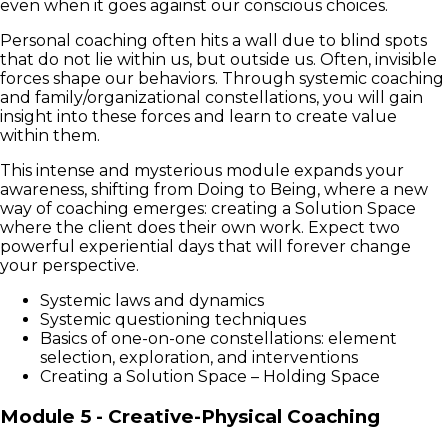
even when it goes against our conscious choices.
Personal coaching often hits a wall due to blind spots
that do not lie within us, but outside us. Often, invisible
forces shape our behaviors. Through systemic coaching
and family/organizational constellations, you will gain
insight into these forces and learn to create value
within them.
This intense and mysterious module expands your
awareness, shifting from Doing to Being, where a new
way of coaching emerges: creating a Solution Space
where the client does their own work. Expect two
powerful experiential days that will forever change
your perspective.
Systemic laws and dynamics
Systemic questioning techniques
Basics of one-on-one constellations: element
selection, exploration, and interventions
Creating a Solution Space – Holding Space
Module 5 - Creative-Physical Coaching