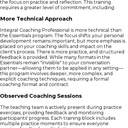
the focus on practice and reflection. This training
requires a greater level of commitment, including:
More Technical Approach
Integral Coaching Professional is more technical than
the Essentials program. The focus shifts: your personal
development remains important, but more emphasis is
placed on your coaching skills and impact on the
client's process. There is more practice, and structured
feedback is provided. While many formats in the
Essentials remain "invisible" to your conversation
partner—allowing them to be applied in any setting—
this program involves deeper, more complex, and
explicit coaching techniques, requiring a formal
coaching format and contract.
Observed Coaching Sessions
The teaching team is actively present during practice
exercises, providing feedback and monitoring
participants' progress. Each training block includes
multiple practice moments to ensure everyone