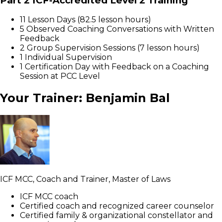
Part 2 ICF-Accredited Level 2 Training
11 Lesson Days (82.5 lesson hours)
5 Observed Coaching Conversations with Written
Feedback
2 Group Supervision Sessions (7 lesson hours)
1 Individual Supervision
1 Certification Day with Feedback on a Coaching
Session at PCC Level
Your Trainer: Benjamin Bal
ICF MCC, Coach and Trainer, Master of Laws
ICF MCC coach
Certified coach and recognized career counselor
Certified family & organizational constellator and