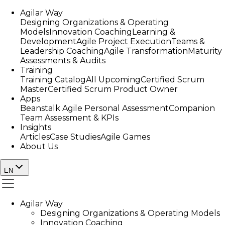
Agilar Way
Designing Organizations & Operating
Models
Innovation Coaching
Learning &
Development
Agile Project Execution
Teams &
Leadership Coaching
Agile Transformation
Maturity
Assessments & Audits
Training
Training Catalog
All Upcoming
Certified Scrum
Master
Certified Scrum Product Owner
Apps
Beanstalk Agile Personal Assessment
Companion
Team Assessment & KPIs
Insights
Articles
Case Studies
Agile Games
About Us
EN
Agilar Way
Designing Organizations & Operating Models
Innovation Coaching