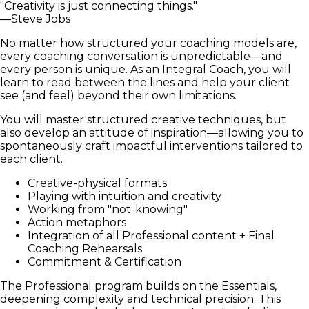
"Creativity is just connecting things."
—Steve Jobs
No matter how structured your coaching models are,
every coaching conversation is unpredictable—and
every person is unique. As an Integral Coach, you will
learn to read between the lines and help your client
see (and feel) beyond their own limitations.
You will master structured creative techniques, but
also develop an attitude of inspiration—allowing you to
spontaneously craft impactful interventions tailored to
each client.
Creative-physical formats
Playing with intuition and creativity
Working from "not-knowing"
Action metaphors
Integration of all Professional content + Final
Coaching Rehearsals
Commitment & Certification
The Professional program builds on the Essentials,
deepening complexity and technical precision. This