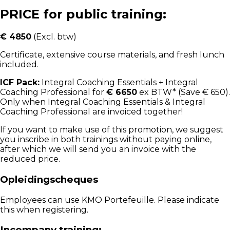
PRICE for public training:
€ 4850
(Excl. btw)
Certificate, extensive course materials, and fresh lunch
included.
ICF Pack:
Integral Coaching Essentials + Integral
Coaching Professional for
€ 6650
ex BTW* (Save € 650).
Only when Integral Coaching Essentials & Integral
Coaching Professional are invoiced together!
If you want to make use of this promotion, we suggest
you inscribe in both trainings without paying online,
after which we will send you an invoice with the
reduced price.
Opleidingscheques
Employees can use KMO Portefeuille. Please indicate
this when registering.
Incompany training: