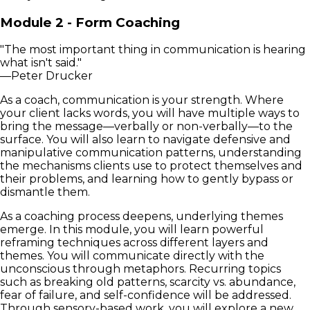
Module 2 - Form Coaching
"The most important thing in communication is hearing
what isn't said."
—Peter Drucker
As a coach, communication is your strength. Where
your client lacks words, you will have multiple ways to
bring the message—verbally or non-verbally—to the
surface. You will also learn to navigate defensive and
manipulative communication patterns, understanding
the mechanisms clients use to protect themselves and
their problems, and learning how to gently bypass or
dismantle them.
As a coaching process deepens, underlying themes
emerge. In this module, you will learn powerful
reframing techniques across different layers and
themes. You will communicate directly with the
unconscious through metaphors. Recurring topics
such as breaking old patterns, scarcity vs. abundance,
fear of failure, and self-confidence will be addressed.
Through sensory-based work, you will explore a new