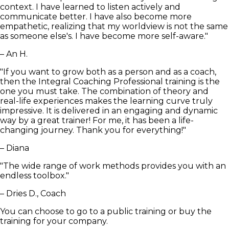
context. I have learned to listen actively and
communicate better. I have also become more
empathetic, realizing that my worldview is not the same
as someone else's. I have become more self-aware."
– An H.
"If you want to grow both as a person and as a coach,
then the Integral Coaching Professional training is the
one you must take. The combination of theory and
real-life experiences makes the learning curve truly
impressive. It is delivered in an engaging and dynamic
way by a great trainer! For me, it has been a life-
changing journey. Thank you for everything!"
– Diana
"The wide range of work methods provides you with an
endless toolbox."
– Dries D., Coach
You can choose to go to a public training or buy the
training for your company.