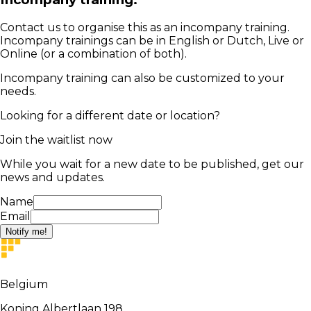
Contact us to organise this as an incompany training.
Incompany trainings can be in English or Dutch, Live or
Online (or a combination of both).
Incompany training can also be customized to your
needs.
Looking for a different date or location?
Join the waitlist now
While you wait for a new date to be published, get our
news and updates.
Name
Email
Notify me!
Belgium
Koning Albertlaan 198