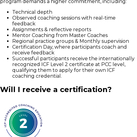
program demands a higher commitment, including:
Technical depth
Observed coaching sessions with real-time
feedback
Assignments & reflective reports
Mentor Coaching from Master Coaches
Regional practice groups & Monthly supervision
Certification Day, where participants coach and
receive feedback
Successful participants receive the internationally
recognized ICF Level 2 certificate at PCC level,
qualifying them to apply for their own ICF
coaching credential.
Will I receive a certification?