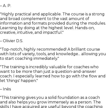
– A. P.
"Highly practical and applicable. The course is a strong
and broad complement to the vast amount of
information and formats provided during the modules.
Learning by doing at the highest level. Hands-on,
creative, intuitive, and impactful."
– Olivier D.S.
"Top-notch, highly recommended! A brilliant course
with lots of variety, tools, and knowledge... allowing you
to start coaching immediately."
"The training is incredibly valuable for coaches who
want to be more than just a question-and-answer
coach. I especially learned how to go with the flow and
let 'things' happen."
– Inès
"This training gives you a solid foundation as a coach
and also helps you grow immensely as a person. The
skills I have acquired are useful beyond the coaching