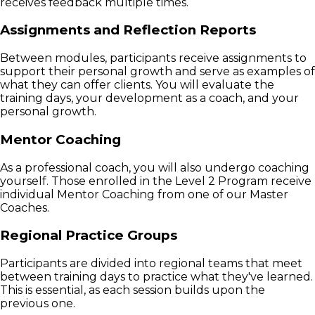
receives feedback multiple times.
Assignments and Reflection Reports
Between modules, participants receive assignments to
support their personal growth and serve as examples of
what they can offer clients. You will evaluate the
training days, your development as a coach, and your
personal growth.
Mentor Coaching
As a professional coach, you will also undergo coaching
yourself. Those enrolled in the Level 2 Program receive
individual Mentor Coaching from one of our Master
Coaches.
Regional Practice Groups
Participants are divided into regional teams that meet
between training days to practice what they've learned.
This is essential, as each session builds upon the
previous one.