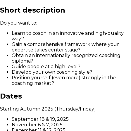
Short description
Do you want to:
Learn to coach in an innovative and high-quality
way?
Gain a comprehensive framework where your
expertise takes center stage?
Obtain an internationally recognized coaching
diploma?
Guide people at a high level?
Develop your own coaching style?
Position yourself (even more) strongly in the
coaching market?
Dates
Starting Autumn 2025 (Thursday/Friday)
September 18 & 19, 2025
November 6 & 7, 2025
December 11 & 12, 2025