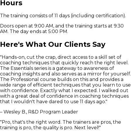
Hours
The training consists of 11 days (including certification).
Doors open at 9:00 AM, and the training starts at 9:30
AM. The day ends at 5:00 PM.
Here's What Our Clients Say
"Hands-on, cut the crap, direct access to a skill set of
coaching techniques that quickly reach the right level.
The Essentials series is a gateway to awareness of
coaching insights and also serves as a mirror for yourself.
The Professional course builds on this and provides a
wide range of efficient techniques that you learn to use
with confidence. Exactly what I expected. I walked out
with a great deal of confidence in coaching techniques
that I wouldn't have dared to use 11 days ago."
– Wesley B., R&D Program Leader
"Pro, that's the right word. The trainers are pros, the
training is pro, the quality is pro. Next level!"