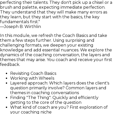
perfecting their talents. They don't pick up a chisel or a
brush and palette, expecting immediate perfection.
They understand that they will make many errors as
they learn, but they start with the basics, the key
fundamentals first."
—Joseph B. Wirthlin
In this module, we refresh the Coach Basics and take
them a few steps further. Using surprising and
challenging formats, we deepen your existing
knowledge and add essential nuances. We explore the
dynamics of the coaching conversation, the layers and
themes that may arise. You coach and receive your first
feedback.
Revisiting Coach Basics
Working with Wheels
Layered approach: Which layers does the client's
question primarily involve? Common layers and
themes in coaching conversations
Finding "The Thing": Quickly and efficiently
getting to the core of the question
What kind of coach are you? First exploration of
your coaching niche