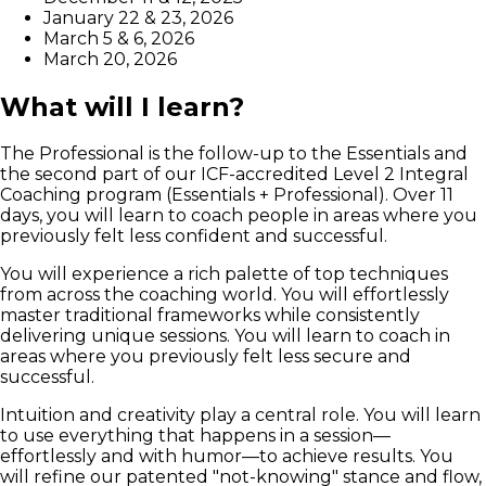
January 22 & 23, 2026
March 5 & 6, 2026
March 20, 2026
What will I learn?
The Professional is the follow-up to the Essentials and
the second part of our ICF-accredited Level 2 Integral
Coaching program (Essentials + Professional). Over 11
days, you will learn to coach people in areas where you
previously felt less confident and successful.
You will experience a rich palette of top techniques
from across the coaching world. You will effortlessly
master traditional frameworks while consistently
delivering unique sessions. You will learn to coach in
areas where you previously felt less secure and
successful.
Intuition and creativity play a central role. You will learn
to use everything that happens in a session—
effortlessly and with humor—to achieve results. You
will refine our patented "not-knowing" stance and flow,