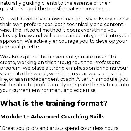
naturally guiding clients to the essence of their
questions—and the transformative movement.
You will develop your own coaching style. Everyone has
their own preferences, both technically and content-
wise. The Integral method is open: everything you
already know and will learn can be integrated into your
approach. We actively encourage you to develop your
personal palette.
We also explore the movement you are meant to
create, working on this throughout the Professional
program. We place a strong emphasis on bringing your
vision into the world, whether in your work, personal
life, or as an independent coach. After this module, you
will be able to professionally integrate the material into
your current environment and expertise.
What is the training format?
Module 1 - Advanced Coaching Skills
"Great sculptors and artists spend countless hours