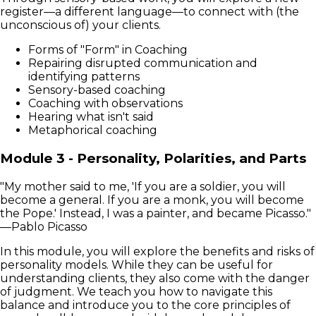
register—a different language—to connect with (the
unconscious of) your clients.
Forms of "Form" in Coaching
Repairing disrupted communication and
identifying patterns
Sensory-based coaching
Coaching with observations
Hearing what isn't said
Metaphorical coaching
Module 3 - Personality, Polarities, and Parts
"My mother said to me, 'If you are a soldier, you will
become a general. If you are a monk, you will become
the Pope.' Instead, I was a painter, and became Picasso."
—Pablo Picasso
In this module, you will explore the benefits and risks of
personality models. While they can be useful for
understanding clients, they also come with the danger
of judgment. We teach you how to navigate this
balance and introduce you to the core principles of