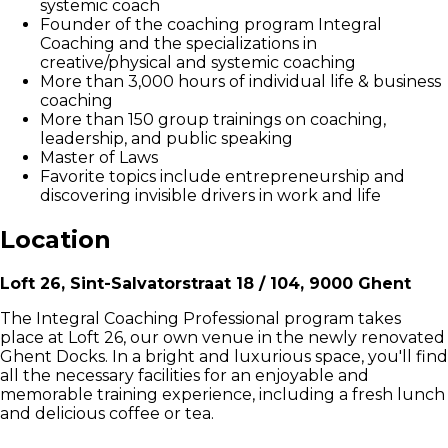
systemic coach
Founder of the coaching program Integral
Coaching and the specializations in
creative/physical and systemic coaching
More than 3,000 hours of individual life & business
coaching
More than 150 group trainings on coaching,
leadership, and public speaking
Master of Laws
Favorite topics include entrepreneurship and
discovering invisible drivers in work and life
Location
Loft 26, Sint-Salvatorstraat 18 / 104, 9000 Ghent
The Integral Coaching Professional program takes
place at Loft 26, our own venue in the newly renovated
Ghent Docks. In a bright and luxurious space, you'll find
all the necessary facilities for an enjoyable and
memorable training experience, including a fresh lunch
and delicious coffee or tea.