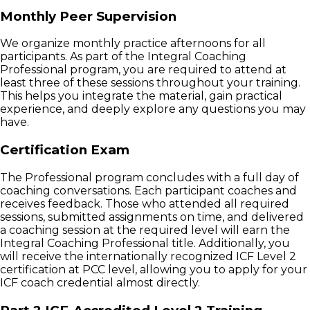
Monthly Peer Supervision
We organize monthly practice afternoons for all
participants. As part of the Integral Coaching
Professional program, you are required to attend at
least three of these sessions throughout your training.
This helps you integrate the material, gain practical
experience, and deeply explore any questions you may
have.
Certification Exam
The Professional program concludes with a full day of
coaching conversations. Each participant coaches and
receives feedback. Those who attended all required
sessions, submitted assignments on time, and delivered
a coaching session at the required level will earn the
Integral Coaching Professional title. Additionally, you
will receive the internationally recognized ICF Level 2
certification at PCC level, allowing you to apply for your
ICF coach credential almost directly.