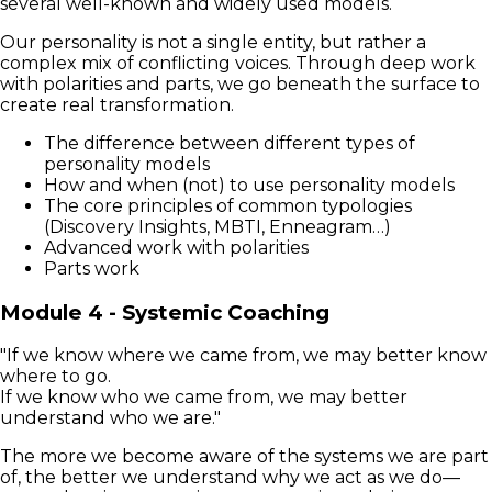
several well-known and widely used models.
Our personality is not a single entity, but rather a
complex mix of conflicting voices. Through deep work
with polarities and parts, we go beneath the surface to
create real transformation.
The difference between different types of
personality models
How and when (not) to use personality models
The core principles of common typologies
(Discovery Insights, MBTI, Enneagram…)
Advanced work with polarities
Parts work
Module 4 - Systemic Coaching
"If we know where we came from, we may better know
where to go.
If we know who we came from, we may better
understand who we are."
The more we become aware of the systems we are part
of, the better we understand why we act as we do—