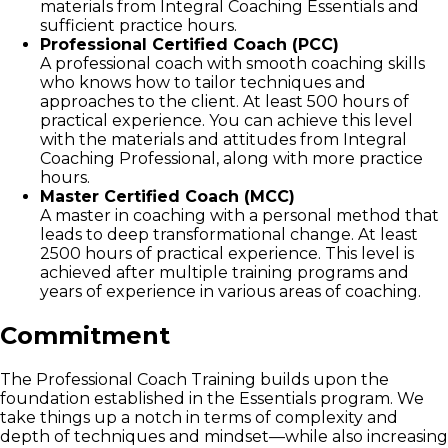
materials from Integral Coaching Essentials and
sufficient practice hours.
Professional Certified Coach (PCC)
A professional coach with smooth coaching skills
who knows how to tailor techniques and
approaches to the client. At least 500 hours of
practical experience. You can achieve this level
with the materials and attitudes from Integral
Coaching Professional, along with more practice
hours.
Master Certified Coach (MCC)
A master in coaching with a personal method that
leads to deep transformational change. At least
2500 hours of practical experience. This level is
achieved after multiple training programs and
years of experience in various areas of coaching.
Commitment
The Professional Coach Training builds upon the
foundation established in the Essentials program. We
take things up a notch in terms of complexity and
depth of techniques and mindset—while also increasing