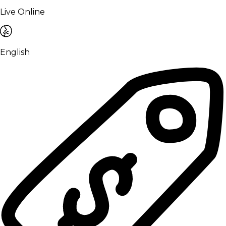
Live Online
English