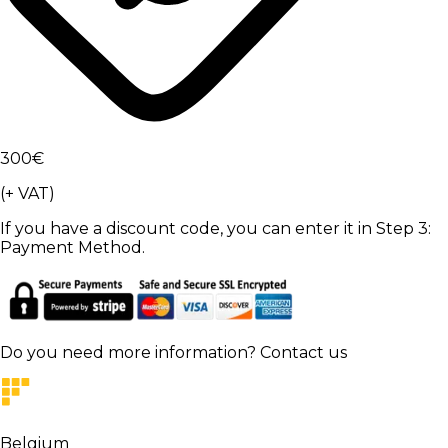
300
€
(+ VAT)
If you have a discount code, you can enter it in Step 3:
Payment Method.
Do you need more information?
Contact us
Belgium