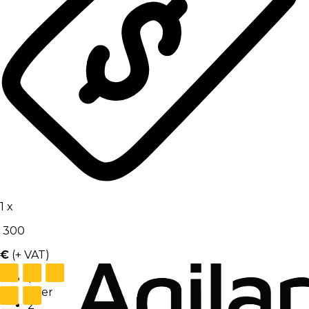
1
x
300
€
(+ VAT)
1
User
2