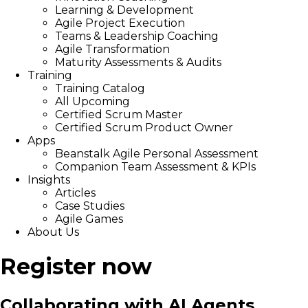
Learning & Development
Agile Project Execution
Teams & Leadership Coaching
Agile Transformation
Maturity Assessments & Audits
Training
Training Catalog
All Upcoming
Certified Scrum Master
Certified Scrum Product Owner
Apps
Beanstalk Agile Personal Assessment
Companion Team Assessment & KPIs
Insights
Articles
Case Studies
Agile Games
About Us
Register now
Collaborating with AI Agents