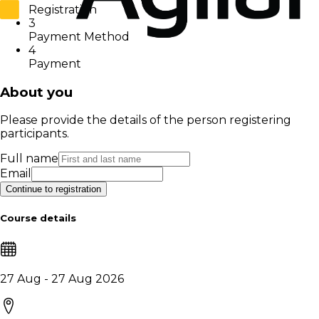
Registration
3
Payment Method
4
Payment
About you
Please provide the details of the person registering
participants.
Full name
Email
Continue to registration
Course details
27 Aug - 27 Aug 2026