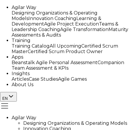
Agilar Way
Designing Organizations & Operating
Models
Innovation Coaching
Learning &
Development
Agile Project Execution
Teams &
Leadership Coaching
Agile Transformation
Maturity
Assessments & Audits
Training
Training Catalog
All Upcoming
Certified Scrum
Master
Certified Scrum Product Owner
Apps
Beanstalk Agile Personal Assessment
Companion
Team Assessment & KPIs
Insights
Articles
Case Studies
Agile Games
About Us
EN
Agilar Way
Designing Organizations & Operating Models
Innovation Coaching