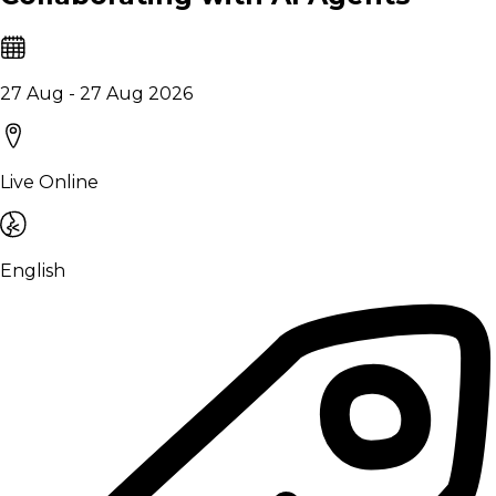
27 Aug - 27 Aug 2026
Live Online
English