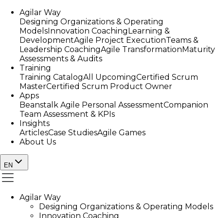
Agilar Way
Designing Organizations & Operating
Models
Innovation Coaching
Learning &
Development
Agile Project Execution
Teams &
Leadership Coaching
Agile Transformation
Maturity
Assessments & Audits
Training
Training Catalog
All Upcoming
Certified Scrum
Master
Certified Scrum Product Owner
Apps
Beanstalk Agile Personal Assessment
Companion
Team Assessment & KPIs
Insights
Articles
Case Studies
Agile Games
About Us
EN
Agilar Way
Designing Organizations & Operating Models
Innovation Coaching