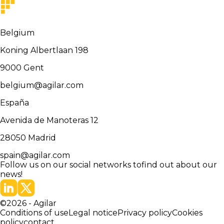
Belgium
Koning Albertlaan 198
9000
Gent
belgium@agilar.com
España
Avenida de Manoteras 12
28050
Madrid
spain@agilar.com
Follow us on our social networks to
find out about our
news!
©
2026
-
Agilar
Conditions of use
Legal notice
Privacy policy
Cookies
policy
contact