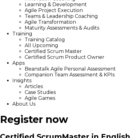
Learning & Development
Agile Project Execution
Teams & Leadership Coaching
Agile Transformation
Maturity Assessments & Audits
Training
Training Catalog
All Upcoming
Certified Scrum Master
Certified Scrum Product Owner
Apps
Beanstalk Agile Personal Assessment
Companion Team Assessment & KPIs
Insights
Articles
Case Studies
Agile Games
About Us
Register now
Certified ScrumMaster in English