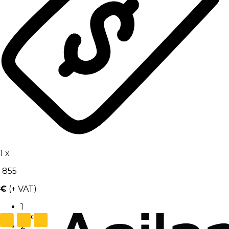
1
x
855
€
(+ VAT)
1
User
2