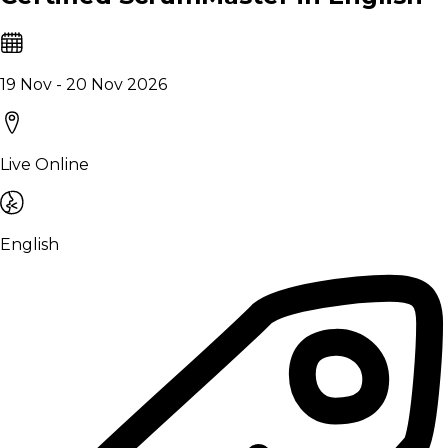
19 Nov - 20 Nov 2026
Live Online
English