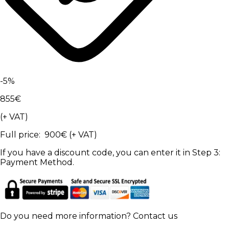
-
5
%
855
€
(+ VAT)
Full price
:
900
€
(+ VAT)
If you have a discount code, you can enter it in Step 3:
Payment Method.
Do you need more information?
Contact us