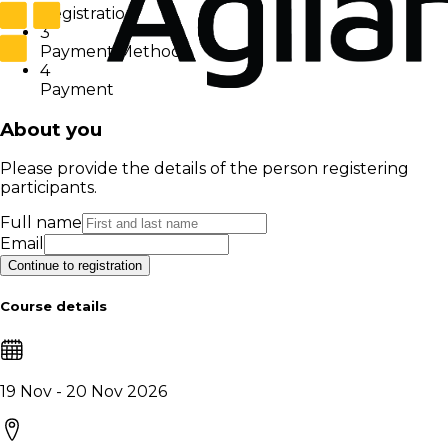
Registration
3
Payment Method
4
Payment
About you
Please provide the details of the person registering
participants.
Full name
Email
Continue to registration
Course details
19 Nov - 20 Nov 2026