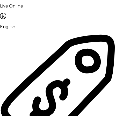
Live Online
English