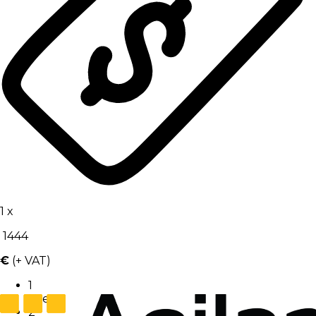
1
x
1444
€
(+ VAT)
1
User
2