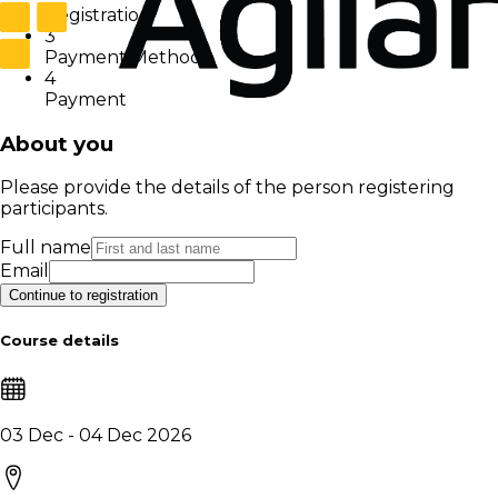
Registration
3
Payment Method
4
Payment
About you
Please provide the details of the person registering
participants.
Full name
Email
Continue to registration
Course details
03 Dec - 04 Dec 2026