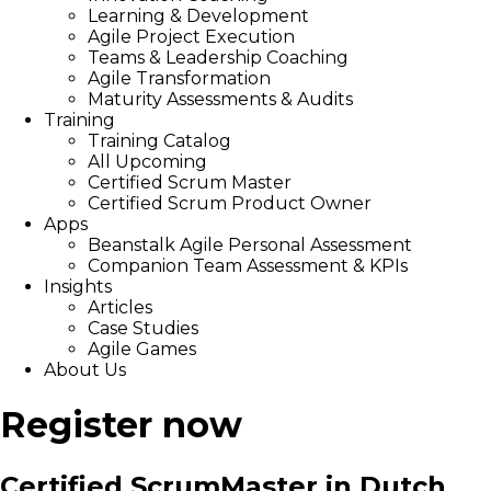
Learning & Development
Agile Project Execution
Teams & Leadership Coaching
Agile Transformation
Maturity Assessments & Audits
Training
Training Catalog
All Upcoming
Certified Scrum Master
Certified Scrum Product Owner
Apps
Beanstalk Agile Personal Assessment
Companion Team Assessment & KPIs
Insights
Articles
Case Studies
Agile Games
About Us
Register now
Certified ScrumMaster in Dutch