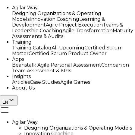
Agilar Way
Designing Organizations & Operating
Models
Innovation Coaching
Learning &
Development
Agile Project Execution
Teams &
Leadership Coaching
Agile Transformation
Maturity
Assessments & Audits
Training
Training Catalog
All Upcoming
Certified Scrum
Master
Certified Scrum Product Owner
Apps
Beanstalk Agile Personal Assessment
Companion
Team Assessment & KPIs
Insights
Articles
Case Studies
Agile Games
About Us
EN
Agilar Way
Designing Organizations & Operating Models
Innovation Coaching