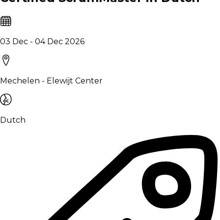
03 Dec - 04 Dec 2026
Mechelen - Elewijt Center
Dutch