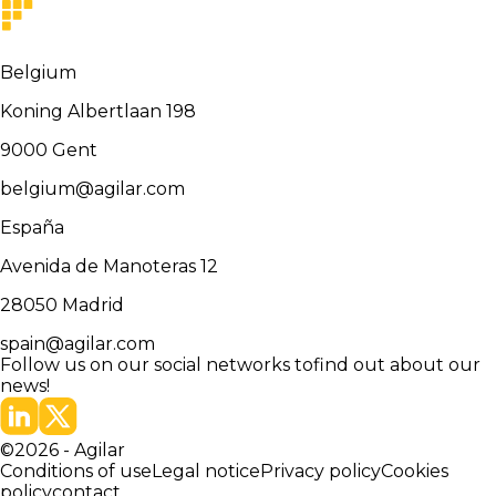
Belgium
Koning Albertlaan 198
9000
Gent
belgium@agilar.com
España
Avenida de Manoteras 12
28050
Madrid
spain@agilar.com
Follow us on our social networks to
find out about our
news!
©
2026
-
Agilar
Conditions of use
Legal notice
Privacy policy
Cookies
policy
contact