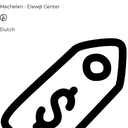
Mechelen - Elewijt Center
Dutch