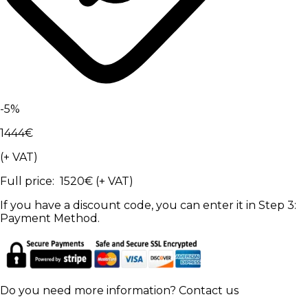
-
5
%
1444
€
(+ VAT)
Full price
:
1520
€
(+ VAT)
If you have a discount code, you can enter it in Step 3:
Payment Method.
Do you need more information?
Contact us