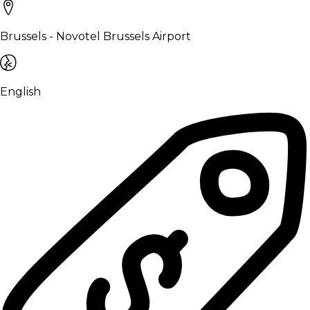
Brussels - Novotel Brussels Airport
English