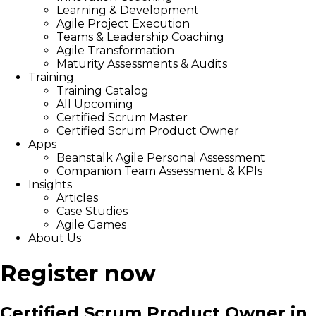
Learning & Development
Agile Project Execution
Teams & Leadership Coaching
Agile Transformation
Maturity Assessments & Audits
Training
Training Catalog
All Upcoming
Certified Scrum Master
Certified Scrum Product Owner
Apps
Beanstalk Agile Personal Assessment
Companion Team Assessment & KPIs
Insights
Articles
Case Studies
Agile Games
About Us
Register now
Certified Scrum Product Owner in