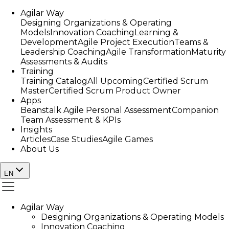
Agilar Way
Designing Organizations & Operating
Models
Innovation Coaching
Learning &
Development
Agile Project Execution
Teams &
Leadership Coaching
Agile Transformation
Maturity
Assessments & Audits
Training
Training Catalog
All Upcoming
Certified Scrum
Master
Certified Scrum Product Owner
Apps
Beanstalk Agile Personal Assessment
Companion
Team Assessment & KPIs
Insights
Articles
Case Studies
Agile Games
About Us
EN
Agilar Way
Designing Organizations & Operating Models
Innovation Coaching