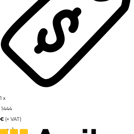
1
x
1444
€
(+ VAT)
1