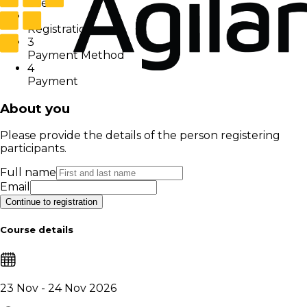
User
2
Registration
3
Payment Method
4
Payment
About you
Please provide the details of the person registering
participants.
Full name
Email
Continue to registration
Course details
23 Nov - 24 Nov 2026