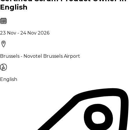
English
23 Nov - 24 Nov 2026
Brussels - Novotel Brussels Airport
English