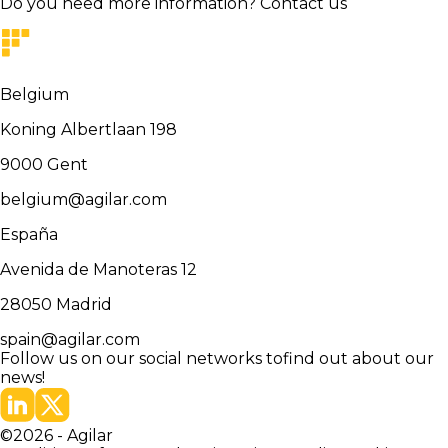
Do you need more information?
Contact us
Belgium
Koning Albertlaan 198
9000
Gent
belgium@agilar.com
España
Avenida de Manoteras 12
28050
Madrid
spain@agilar.com
Follow us on our social networks to
find out about our
news!
©
2026
-
Agilar