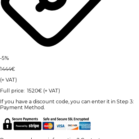
-
5
%
1444
€
(+ VAT)
Full price
:
1520
€
(+ VAT)
If you have a discount code, you can enter it in Step 3:
Payment Method.