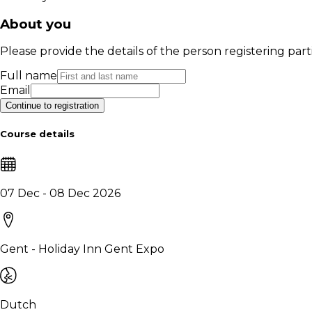
About you
Please provide the details of the person registering part
Full name
Email
Continue to registration
Course details
07 Dec - 08 Dec 2026
Gent - Holiday Inn Gent Expo
Dutch