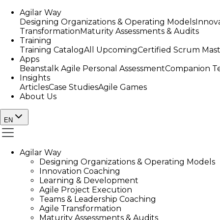
Agilar Way
Designing Organizations & Operating Models
Innov
Transformation
Maturity Assessments & Audits
Training
Training Catalog
All Upcoming
Certified Scrum Mas
Apps
Beanstalk Agile Personal Assessment
Companion Te
Insights
Articles
Case Studies
Agile Games
About Us
EN
Agilar Way
Designing Organizations & Operating Models
Innovation Coaching
Learning & Development
Agile Project Execution
Teams & Leadership Coaching
Agile Transformation
Maturity Assessments & Audits