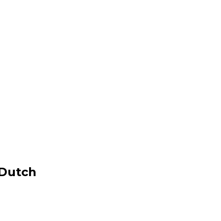
 Dutch