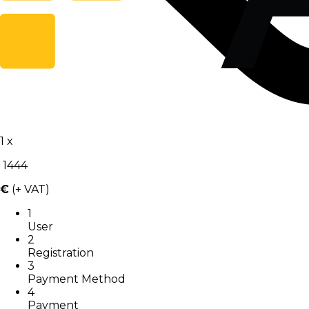
1
x
1444
€
(+ VAT)
1
User
2
Registration
3
Payment Method
4
Payment