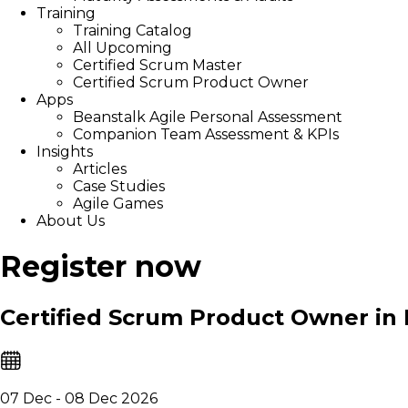
Training
Training Catalog
All Upcoming
Certified Scrum Master
Certified Scrum Product Owner
Apps
Beanstalk Agile Personal Assessment
Companion Team Assessment & KPIs
Insights
Articles
Case Studies
Agile Games
About Us
Register now
Certified Scrum Product Owner in
07 Dec - 08 Dec 2026