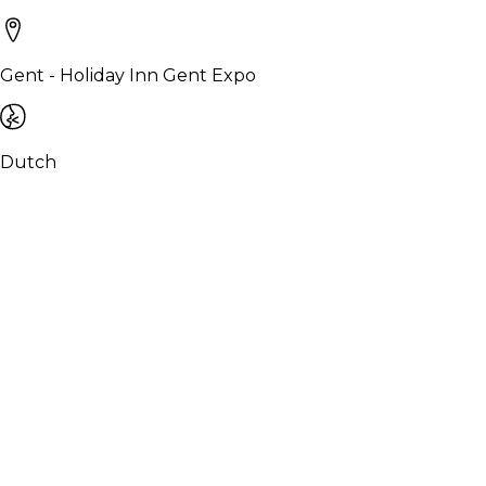
Gent - Holiday Inn Gent Expo
Dutch