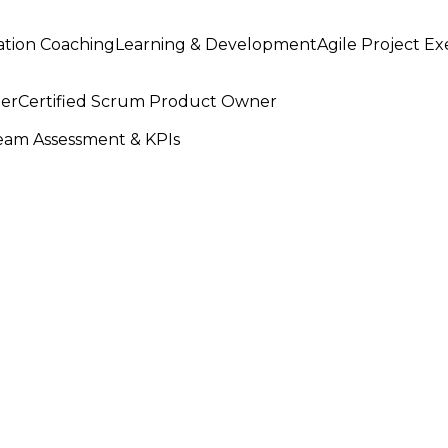
ation Coaching
Learning & Development
Agile Project E
ter
Certified Scrum Product Owner
am Assessment & KPIs