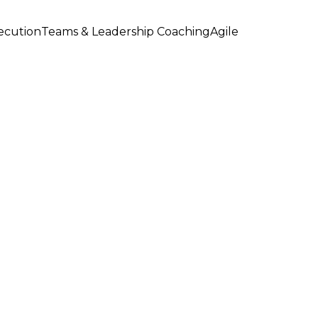
xecution
Teams & Leadership Coaching
Agile