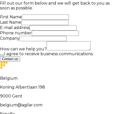
Fill out our form below and we will get back to you as
soon as possible.
First Name
Last Name
E-mail address
Phone number
Company
How can we help you?
I agree to receive business communications.
Contact us
Belgium
Koning Albertlaan 198
9000
Gent
belgium@agilar.com
España