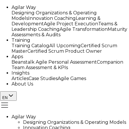
Agilar Way
Designing Organizations & Operating
Models
Innovation Coaching
Learning &
Development
Agile Project Execution
Teams &
Leadership Coaching
Agile Transformation
Maturity
Assessments & Audits
Training
Training Catalog
All Upcoming
Certified Scrum
Master
Certified Scrum Product Owner
Apps
Beanstalk Agile Personal Assessment
Companion
Team Assessment & KPIs
Insights
Articles
Case Studies
Agile Games
About Us
EN
Agilar Way
Designing Organizations & Operating Models
Innovation Coaching