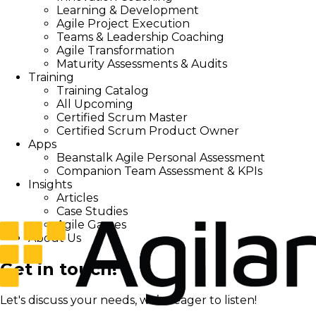
Learning & Development
Agile Project Execution
Teams & Leadership Coaching
Agile Transformation
Maturity Assessments & Audits
Training
Training Catalog
All Upcoming
Certified Scrum Master
Certified Scrum Product Owner
Apps
Beanstalk Agile Personal Assessment
Companion Team Assessment & KPIs
Insights
Articles
Case Studies
Agile Games
About Us
Get in touch!
Let's discuss your needs, we’re eager to listen!