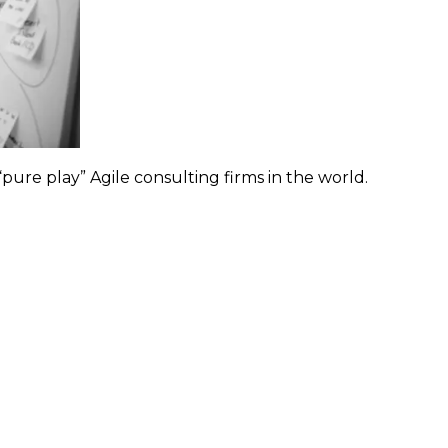
pure play” Agile consulting firms in the world.