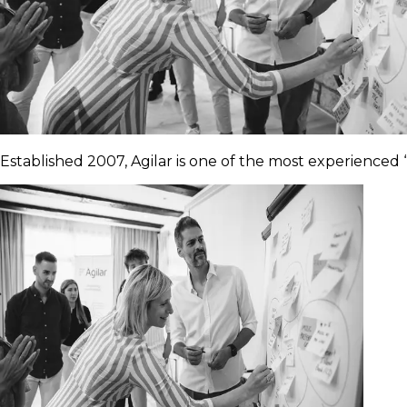
Established 2007, Agilar is one of the most experienced “