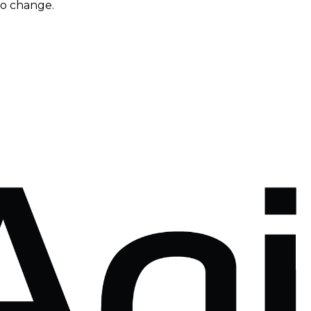
to change.