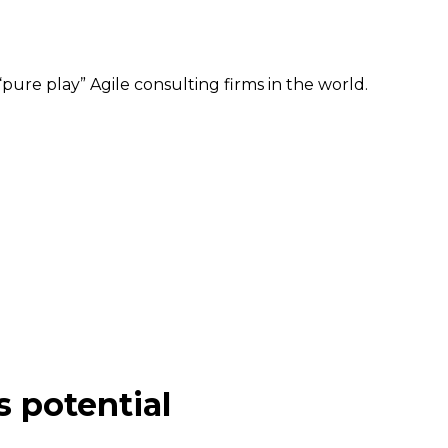
pure play” Agile consulting firms in the world.
s potential