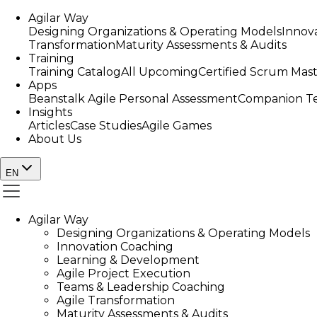
Agilar Way
Designing Organizations & Operating Models
Innov
Transformation
Maturity Assessments & Audits
Training
Training Catalog
All Upcoming
Certified Scrum Mas
Apps
Beanstalk Agile Personal Assessment
Companion Te
Insights
Articles
Case Studies
Agile Games
About Us
EN
Agilar Way
Designing Organizations & Operating Models
Innovation Coaching
Learning & Development
Agile Project Execution
Teams & Leadership Coaching
Agile Transformation
Maturity Assessments & Audits