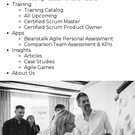
Training
Training Catalog
All Upcoming
Certified Scrum Master
Certified Scrum Product Owner
Apps
Beanstalk Agile Personal Assessment
Companion Team Assessment & KPIs
Insights
Articles
Case Studies
Agile Games
About Us