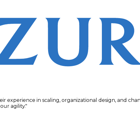
their experience in scaling, organizational design, and 
r agility."