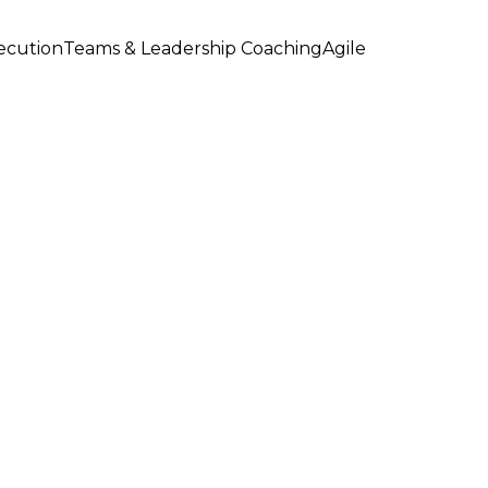
xecution
Teams & Leadership Coaching
Agile