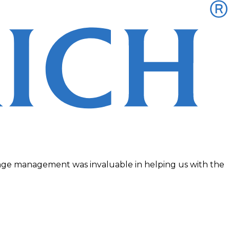
change management was invaluable in helping us with the