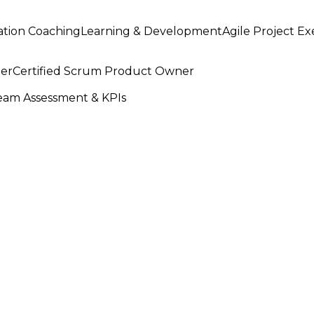
ation Coaching
Learning & Development
Agile Project E
ter
Certified Scrum Product Owner
am Assessment & KPIs