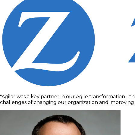
"Agilar was a key partner in our Agile transformation - 
challenges of changing our organization and improving ou