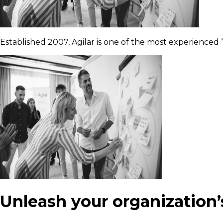
Established 2007, Agilar is one of the most experienced “
Unleash your organization’