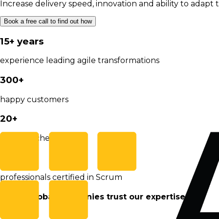
Increase delivery speed, innovation and ability to adapt 
Book a free call to find out how
15+ years
experience leading agile transformations
300+
happy customers
20+
Agile coaches on staff
12.000
professionals certified in Scrum
These global companies trust our expertise