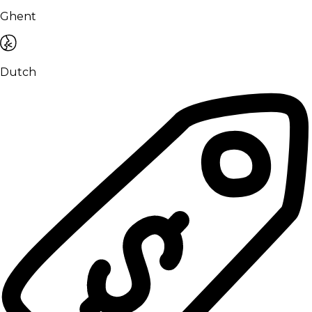
Ghent
Dutch