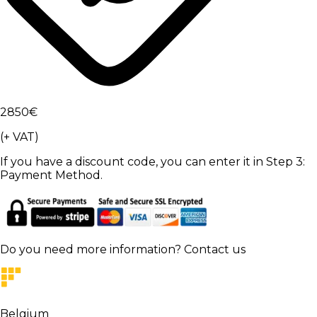
2850
€
(+ VAT)
If you have a discount code, you can enter it in Step 3:
Payment Method.
Do you need more information?
Contact us
Belgium