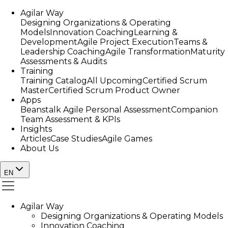
Agilar Way
Designing Organizations & Operating
Models
Innovation Coaching
Learning &
Development
Agile Project Execution
Teams &
Leadership Coaching
Agile Transformation
Maturity
Assessments & Audits
Training
Training Catalog
All Upcoming
Certified Scrum
Master
Certified Scrum Product Owner
Apps
Beanstalk Agile Personal Assessment
Companion
Team Assessment & KPIs
Insights
Articles
Case Studies
Agile Games
About Us
EN
Agilar Way
Designing Organizations & Operating Models
Innovation Coaching