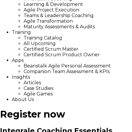
Learning & Development
Agile Project Execution
Teams & Leadership Coaching
Agile Transformation
Maturity Assessments & Audits
Training
Training Catalog
All Upcoming
Certified Scrum Master
Certified Scrum Product Owner
Apps
Beanstalk Agile Personal Assessment
Companion Team Assessment & KPIs
Insights
Articles
Case Studies
Agile Games
About Us
Register now
Integrale Coaching Essentials