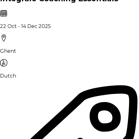
22 Oct - 14 Dec 2025
Ghent
Dutch