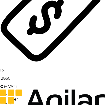
1
x
2850
€
(+ VAT)
1
User
2