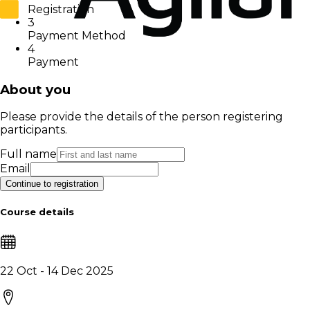
Registration
3
Payment Method
4
Payment
About you
Please provide the details of the person registering
participants.
Full name
Email
Continue to registration
Course details
22 Oct - 14 Dec 2025