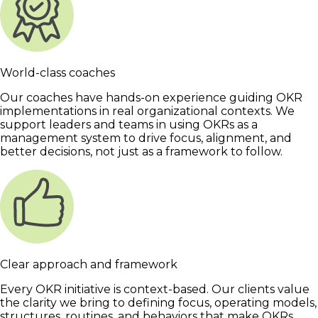
World-class coaches
Our coaches have hands-on experience guiding OKR
implementations in real organizational contexts. We
support leaders and teams in using OKRs as a
management system to drive focus, alignment, and
better decisions, not just as a framework to follow.
Clear approach and framework
Every OKR initiative is context-based. Our clients value
the clarity we bring to defining focus, operating models,
structures, routines, and behaviors that make OKRs