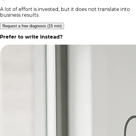
A lot of effort is invested, but it does not translate into
business results
Request a free diagnosis (15 min)
Prefer to write instead?