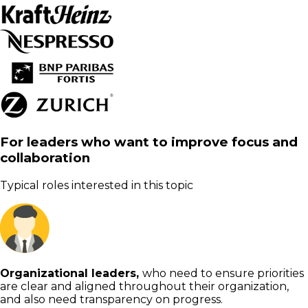
For leaders who want to improve focus and
collaboration
Typical roles interested in this topic
Organizational leaders,
who need to ensure priorities
are clear and aligned throughout their organization,
and also need transparency on progress.