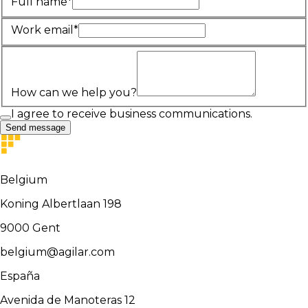
Full name*
Work email*
How can we help you?
I agree to receive business communications.
Send message
Belgium
Koning Albertlaan 198
9000
Gent
belgium@agilar.com
España
Avenida de Manoteras 12