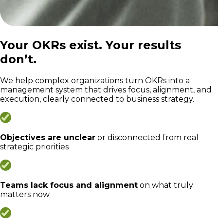
Your OKRs exist. Your results
don’t.
We help complex organizations turn OKRs into a
management system that drives focus, alignment, and
execution, clearly connected to business strategy.
Objectives are unclear
or disconnected from real
strategic priorities
Teams lack focus and alignment
on what truly
matters now