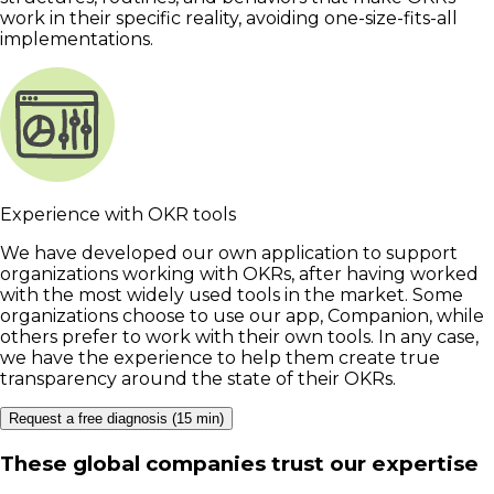
work in their specific reality, avoiding one-size-fits-all
implementations.
Experience with OKR tools
We have developed our own application to support
organizations working with OKRs, after having worked
with the most widely used tools in the market. Some
organizations choose to use our app, Companion, while
others prefer to work with their own tools. In any case,
we have the experience to help them create true
transparency around the state of their OKRs.
Request a free diagnosis (15 min)
These global companies trust our expertise