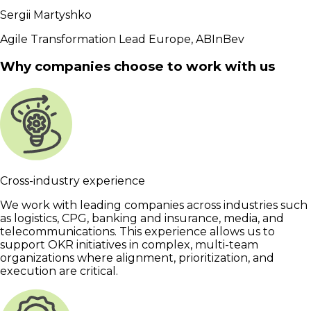
Sergii Martyshko
Agile Transformation Lead Europe, ABInBev
Why companies choose to work with us
Cross-industry experience
We work with leading companies across industries such
as logistics, CPG, banking and insurance, media, and
telecommunications. This experience allows us to
support OKR initiatives in complex, multi-team
organizations where alignment, prioritization, and
execution are critical.