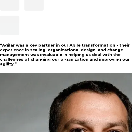
“
Agilar was a key partner in our Agile transformation - their
experience in scaling, organizational design, and change
management was invaluable in helping us deal with the
challenges of changing our organization and improving our
agility.
”