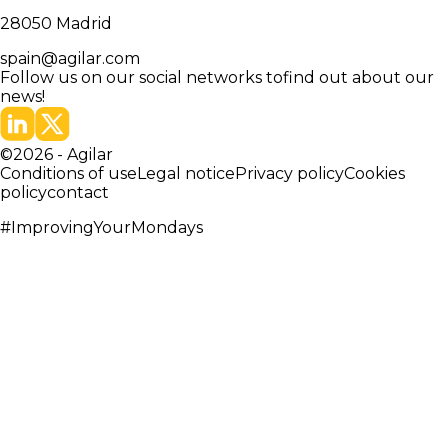
28050
Madrid
spain@agilar.com
Follow us on our social networks to
find out about our
news!
©
2026
-
Agilar
Conditions of use
Legal notice
Privacy policy
Cookies
policy
contact
#ImprovingYourMondays