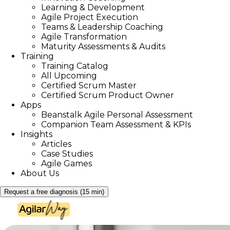
Learning & Development
Agile Project Execution
Teams & Leadership Coaching
Agile Transformation
Maturity Assessments & Audits
Training
Training Catalog
All Upcoming
Certified Scrum Master
Certified Scrum Product Owner
Apps
Beanstalk Agile Personal Assessment
Companion Team Assessment & KPIs
Insights
Articles
Case Studies
Agile Games
About Us
Request a free diagnosis (15 min)