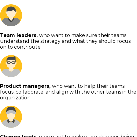
Team leaders,
who want to make sure their teams
understand the strategy and what they should focus
on to contribute.
Product managers,
who want to help their teams
focus, collaborate, and align with the other teams in the
organization.
Change leads,
who want to make sure changes being