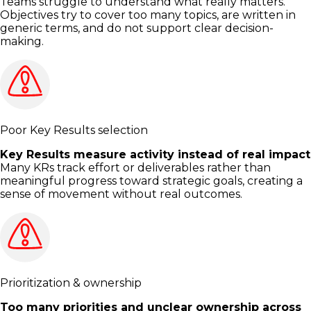
Teams struggle to understand what really matters.
Objectives try to cover too many topics, are written in
generic terms, and do not support clear decision-
making.
Poor Key Results selection
Key Results measure activity instead of real impact
Many KRs track effort or deliverables rather than
meaningful progress toward strategic goals, creating a
sense of movement without real outcomes.
Prioritization & ownership
Too many priorities and unclear ownership across