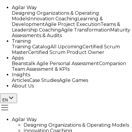
Agilar Way
Designing Organizations & Operating
Models
Innovation Coaching
Learning &
Development
Agile Project Execution
Teams &
Leadership Coaching
Agile Transformation
Maturity
Assessments & Audits
Training
Training Catalog
All Upcoming
Certified Scrum
Master
Certified Scrum Product Owner
Apps
Beanstalk Agile Personal Assessment
Companion
Team Assessment & KPIs
Insights
Articles
Case Studies
Agile Games
About Us
EN
Agilar Way
Designing Organizations & Operating Models
Innovation Coaching