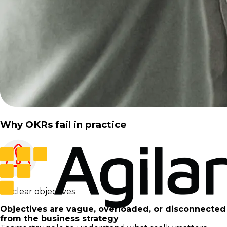
Why OKRs fail in practice
Unclear objectives
Objectives are vague, overloaded, or disconnected
from the business strategy