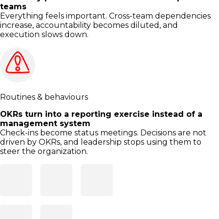
teams
Everything feels important. Cross-team dependencies
increase, accountability becomes diluted, and
execution slows down.
Routines & behaviours
OKRs turn into a reporting exercise instead of a
management system
Check-ins become status meetings. Decisions are not
driven by OKRs, and leadership stops using them to
steer the organization.