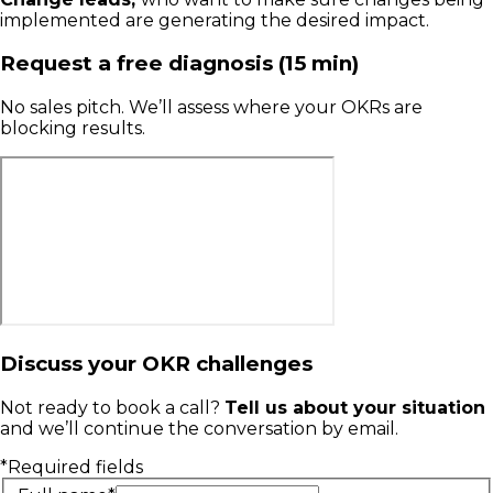
implemented are generating the desired impact.
Request a free diagnosis (15 min)
No sales pitch. We’ll assess where your OKRs are
blocking results.
Discuss your OKR challenges
Not ready to book a call?
Tell us about your situation
and we’ll continue the conversation by email.
*Required fields