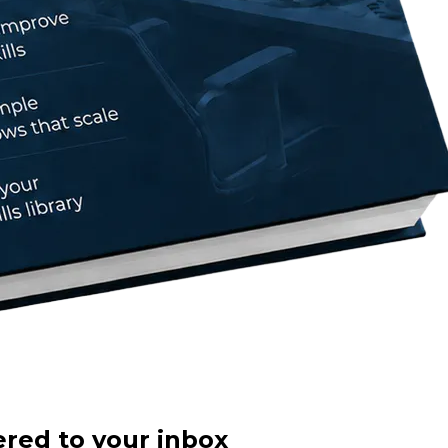
ered to your inbox