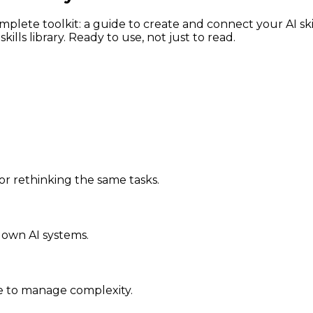
omplete toolkit: a guide to create and connect your AI sk
lls library. Ready to use, not just to read.
 rethinking the same tasks.
 own AI systems.
e to manage complexity.