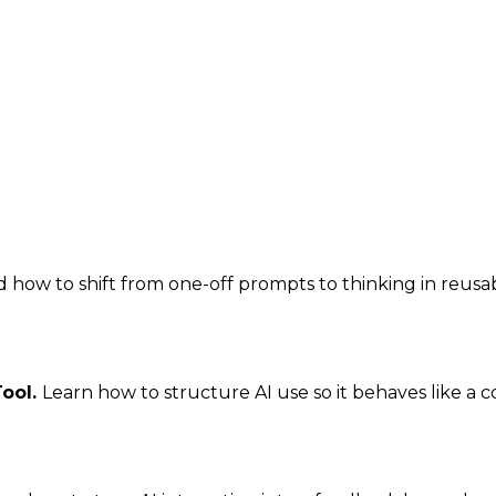
how to shift from one-off prompts to thinking in reusabl
Tool.
Learn how to structure AI use so it behaves like a 