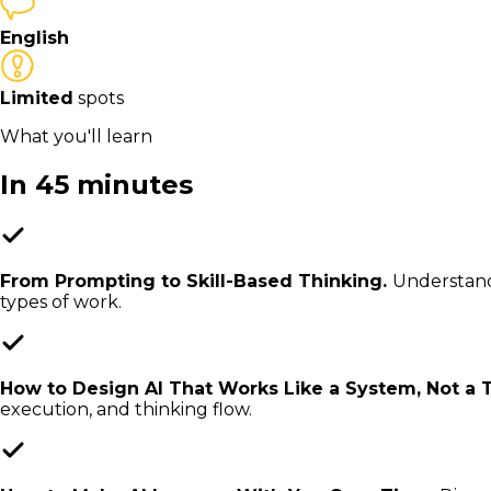
English
Limited
spots
What you'll learn
In 45 minutes
From Prompting to Skill-Based Thinking.
Understand 
types of work.
How to Design AI That Works Like a System, Not a 
execution, and thinking flow.