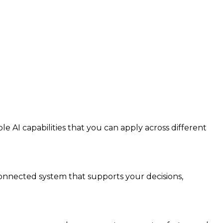
e AI capabilities that you can apply across different
connected system that supports your decisions,