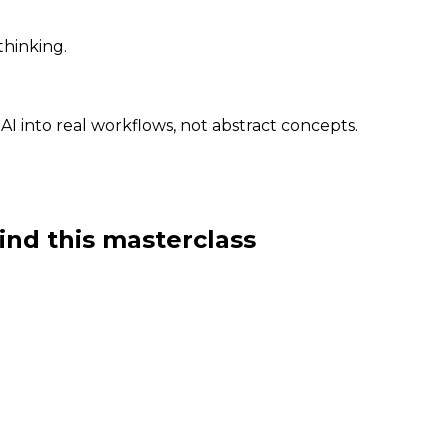
thinking.
 AI into real workflows, not abstract concepts.
ind this masterclass