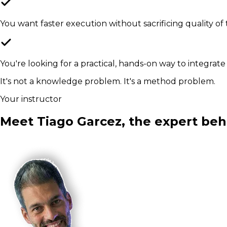
You want faster execution without sacrificing quality of 
You're looking for a practical, hands-on way to integrate
It's not a knowledge problem. It's a method problem.
Your instructor
Meet Tiago Garcez, the expert beh