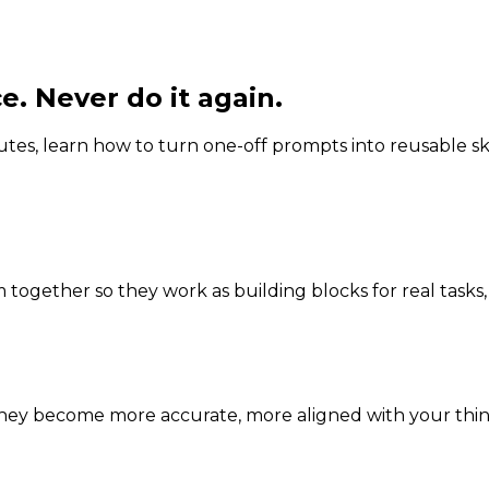
e. Never do it again.
utes, learn how to turn one-off prompts into reusable ski
 together so they work as building blocks for real tasks,
they become more accurate, more aligned with your think