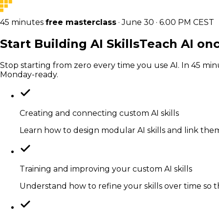
45 minutes
free masterclass
· June 30 · 6.00 PM CEST
Start Building
AI Skills
Teach AI onc
Stop starting from zero every time you use AI. In 45 min
Monday-ready.
Creating and connecting custom AI skills
Learn how to design modular AI skills and link them
Training and improving your custom AI skills
Understand how to refine your skills over time so 