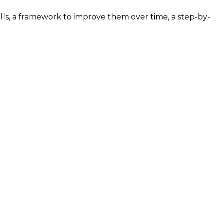
ills, a framework to improve them over time, a step-by-