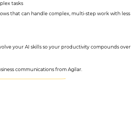
plex tasks
flows that can handle complex, multi-step work with less
volve your AI skills so your productivity compounds over 
business communications from Agilar.