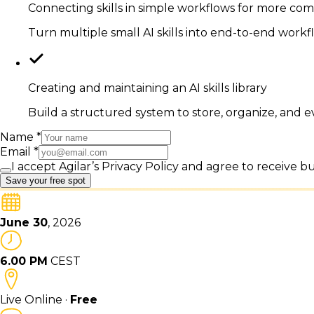
Connecting skills in simple workflows for more com
Turn multiple small AI skills into end-to-end work
Creating and maintaining an AI skills library
Build a structured system to store, organize, and e
Name
*
Email
*
I accept Agilar’s Privacy Policy and agree to receive 
Save your free spot
June 30
, 2026
6.00 PM
CEST
Live Online ·
Free