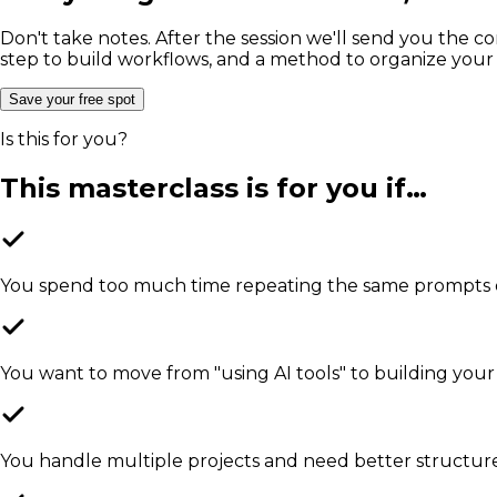
Don't take notes. After the session we'll send you the c
step to build workflows, and a method to organize your ski
Save your free spot
Is this for you?
This masterclass is for you if…
You spend too much time repeating the same prompts or
You want to move from "using AI tools" to building your
You handle multiple projects and need better structur