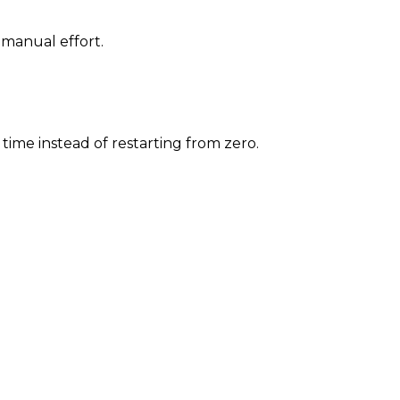
 manual effort.
time instead of restarting from zero.