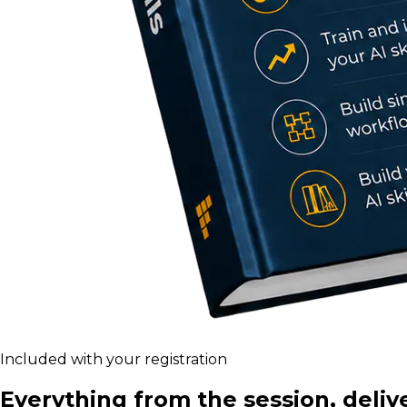
Included with your registration
Everything from the session, deliv