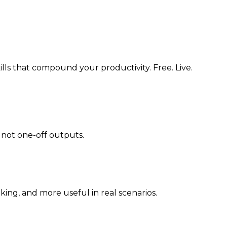
lls that compound your productivity. Free. Live.
 not one-off outputs.
ing, and more useful in real scenarios.