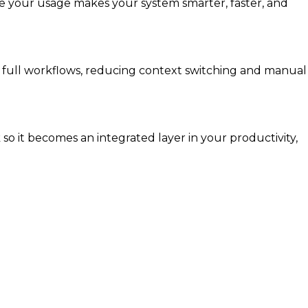
re your usage makes your system smarter, faster, and
t full workflows, reducing context switching and manual
 it becomes an integrated layer in your productivity,