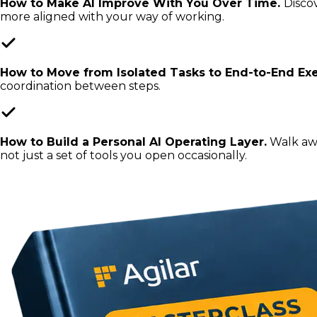
How to Make AI Improve With You Over Time.
Disco
more aligned with your way of working.
How to Move from Isolated Tasks to End-to-End Exe
coordination between steps.
How to Build a Personal AI Operating Layer.
Walk awa
not just a set of tools you open occasionally.