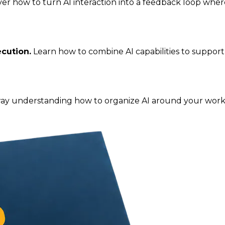
ver how to turn AI interaction into a feedback loop whe
cution.
Learn how to combine AI capabilities to suppor
y understanding how to organize AI around your work so