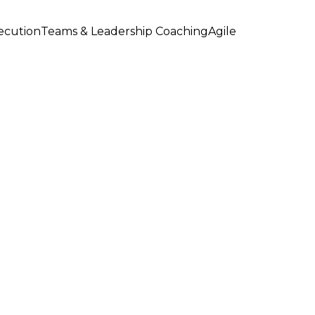
xecution
Teams & Leadership Coaching
Agile