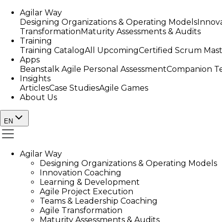
Agilar Way
Designing Organizations & Operating Models
Innov
Transformation
Maturity Assessments & Audits
Training
Training Catalog
All Upcoming
Certified Scrum Mas
Apps
Beanstalk Agile Personal Assessment
Companion Te
Insights
Articles
Case Studies
Agile Games
About Us
EN
Agilar Way
Designing Organizations & Operating Models
Innovation Coaching
Learning & Development
Agile Project Execution
Teams & Leadership Coaching
Agile Transformation
Maturity Assessments & Audits