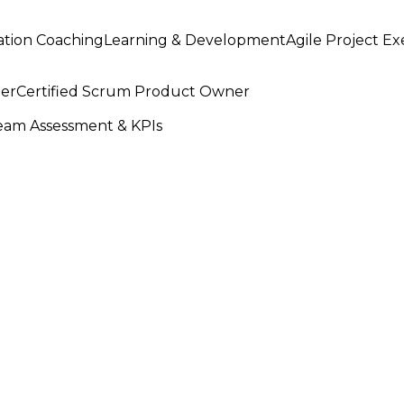
ation Coaching
Learning & Development
Agile Project E
ter
Certified Scrum Product Owner
am Assessment & KPIs