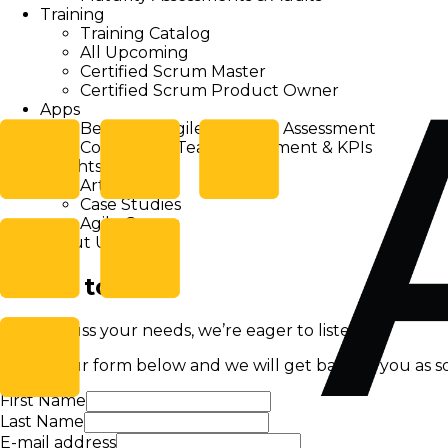
Training
Training Catalog
All Upcoming
Certified Scrum Master
Certified Scrum Product Owner
Apps
Beanstalk Agile Personal Assessment
Companion Team Assessment & KPIs
Insights
Articles
Case Studies
Agile Games
About Us
Get in touch!
Let's discuss your needs, we’re eager to listen!
Fill out our form below and we will get back to you as so
First Name
Last Name
E-mail address