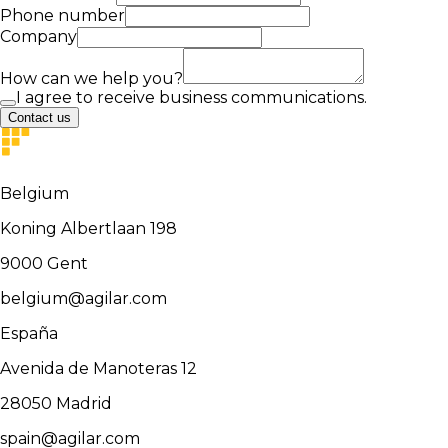
Phone number
Company
How can we help you?
I agree to receive business communications.
Contact us
Belgium
Koning Albertlaan 198
9000
Gent
belgium@agilar.com
España
Avenida de Manoteras 12
28050
Madrid
spain@agilar.com