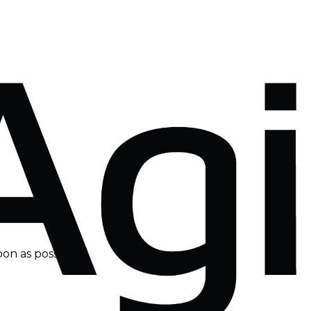
on as possible.