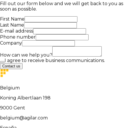
Fill out our form below and we will get back to you as
soon as possible.
First Name
Last Name
E-mail address
Phone number
Company
How can we help you?
I agree to receive business communications.
Contact us
Belgium
Koning Albertlaan 198
9000
Gent
belgium@agilar.com
España