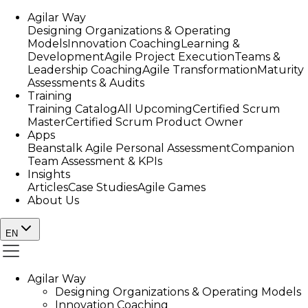
Agilar Way
Designing Organizations & Operating
Models
Innovation Coaching
Learning &
Development
Agile Project Execution
Teams &
Leadership Coaching
Agile Transformation
Maturity
Assessments & Audits
Training
Training Catalog
All Upcoming
Certified Scrum
Master
Certified Scrum Product Owner
Apps
Beanstalk Agile Personal Assessment
Companion
Team Assessment & KPIs
Insights
Articles
Case Studies
Agile Games
About Us
EN
Agilar Way
Designing Organizations & Operating Models
Innovation Coaching