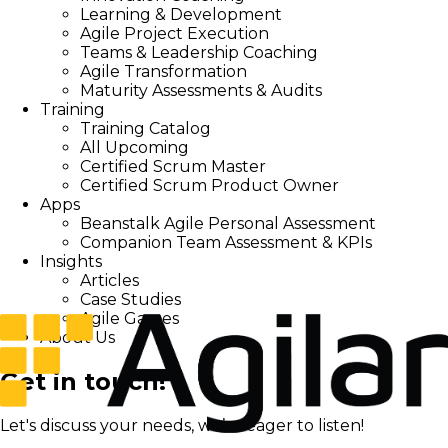
Learning & Development
Agile Project Execution
Teams & Leadership Coaching
Agile Transformation
Maturity Assessments & Audits
Training
Training Catalog
All Upcoming
Certified Scrum Master
Certified Scrum Product Owner
Apps
Beanstalk Agile Personal Assessment
Companion Team Assessment & KPIs
Insights
Articles
Case Studies
Agile Games
About Us
Get in touch!
Let's discuss your needs, we’re eager to listen!